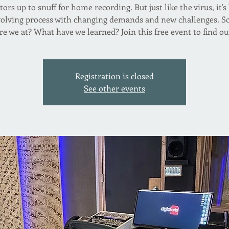
tors up to snuff for home recording. But just like the virus, it'
volving process with changing demands and new challenges. S
re we at? What have we learned? Join this free event to find ou
Registration is closed
See other events