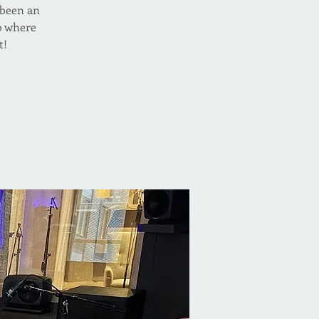
s been an
o where
t!