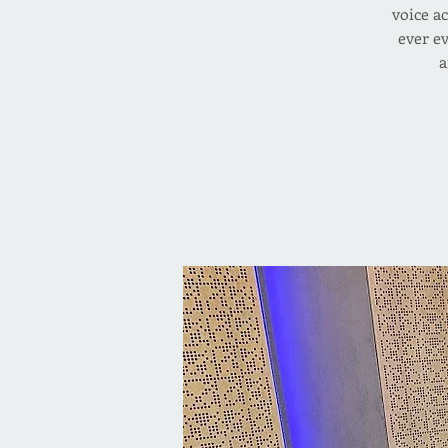
voice ac
ever e
a