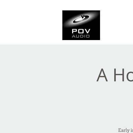
Frank Ve
Casting • Mixing • Sou
A Ho
Early 