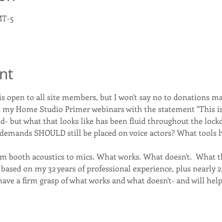
MT-5
nt
s open to all site members, but I won't say no to donations m
ted my Home Studio Primer webinars with the statement "This 
d- but what that looks like has been fluid throughout the loc
demands SHOULD still be placed on voice actors? What tools ha
rom booth acoustics to mics. What works. What doesn't.  What
 based on my 32 years of professional experience, plus nearly 2
I have a firm grasp of what works and what doesn't- and will help 