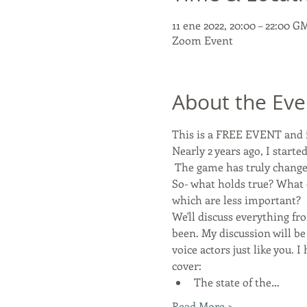
11 ene 2022, 20:00 – 22:00 G
Zoom Event
About the Eve
This is a FREE EVENT and i
Nearly 2 years ago, I star
 The game has truly change
So- what holds true? What 
which are less important?
We'll discuss everything f
been. My discussion will be
voice actors just like you. 
cover:
The state of the…
Read More >