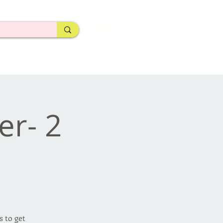
er- 2
 to get