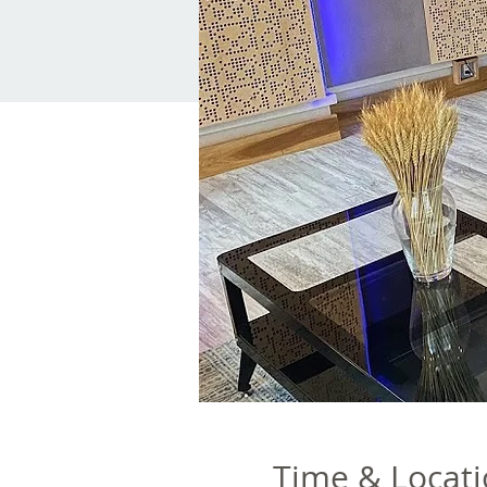
Time & Locat