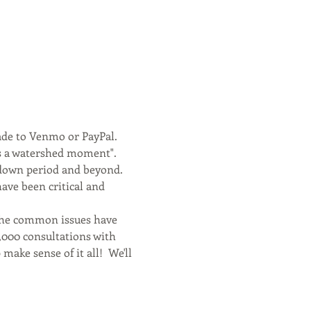
ade to Venmo or PayPal.
is a watershed moment". 
kdown period and beyond. 
ve been critical and 
 the common issues have 
,000 consultations with 
make sense of it all!  We'll 