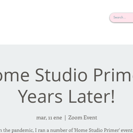
rderosa
Click here to join or login!
nd Design • Radio
me Studio Prim
Years Later!
mar, 11 ene
  |  
Zoom Event
in the pandemic, I ran a number of 'Home Studio Primer' events