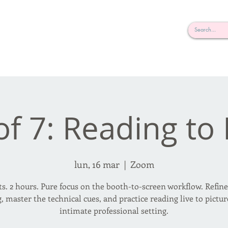
rderosa
Click here to join or login!
nd Design • Radio
of 7: Reading to
lun, 16 mar
  |  
Zoom
ts. 2 hours. Pure focus on the booth-to-screen workflow. Refin
, master the technical cues, and practice reading live to pictur
intimate professional setting.