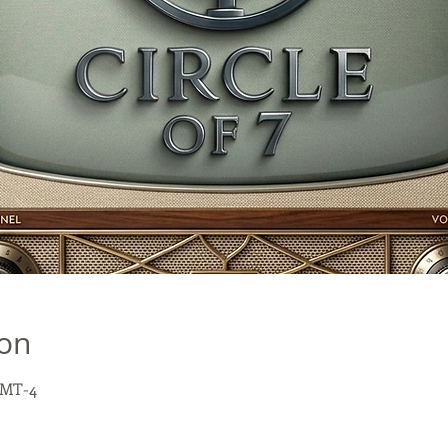
ion
GMT-4