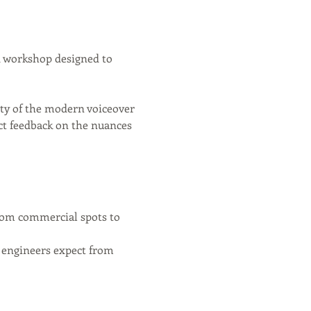
d workshop designed to 
lity of the modern voiceover 
ct feedback on the nuances 
from commercial spots to 
t engineers expect from 