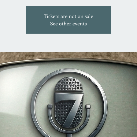
Tickets are not on sale
See other events