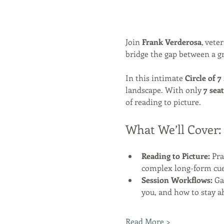
Join 
Frank Verderosa
, vete
bridge the gap between a gr
In this intimate 
Circle of 7
landscape. With only 
7 seat
of reading to picture.
What We’ll Cover:
Reading to Picture:
 Pr
complex long-form cue
Session Workflows:
 Ga
you, and how to stay a
Read More >