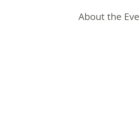
About the Eve