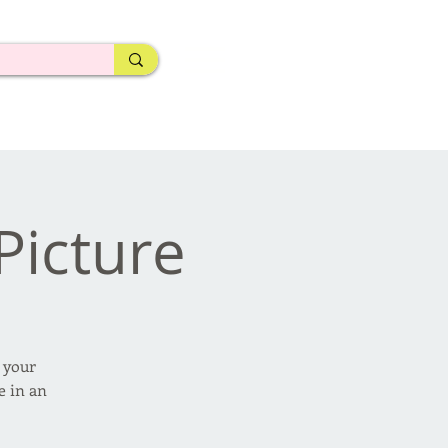
 Picture
e your
e in an