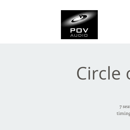
Frank Ve
Casting • Mixing • Sou
Circle 
7 sea
timing