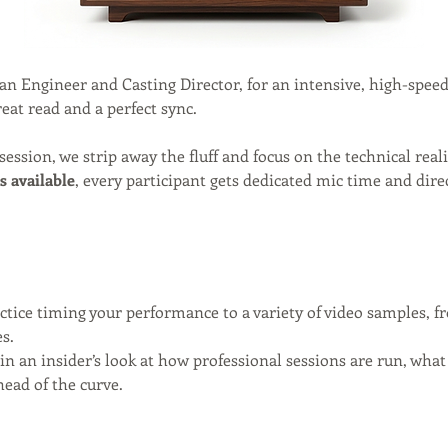
ran Engineer and Casting Director, for an intensive, high-spee
eat read and a perfect sync.
 session, we strip away the fluff and focus on the technical rea
s available
, every participant gets dedicated mic time and dire
actice timing your performance to a variety of video samples, 
s.
in an insider’s look at how professional sessions are run, wha
head of the curve.