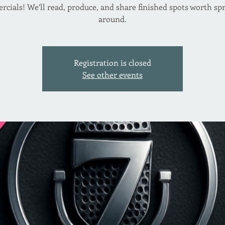
cials! We’ll read, produce, and share finished spots worth sp
around.
Registration is closed
See other events