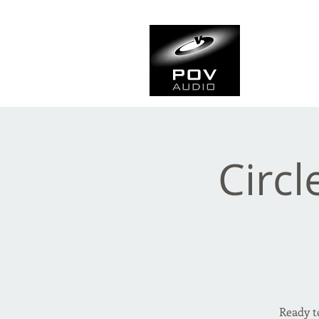
Frank Ve
Casting • Mixing • Sou
Circl
Ready t