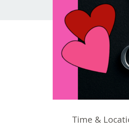
Time & Locat