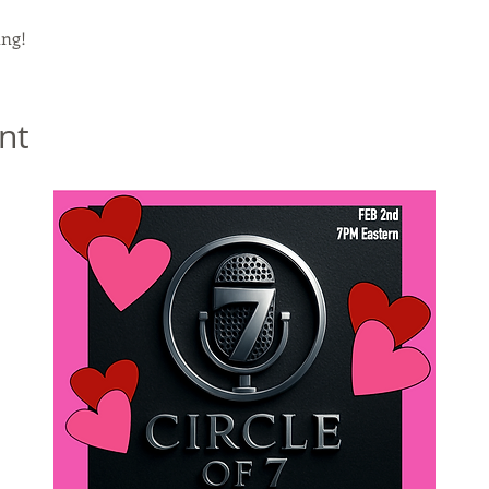
ng!
nt