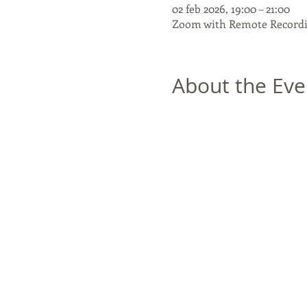
02 feb 2026, 19:00 – 21:00
Zoom with Remote Recordi
About the Eve