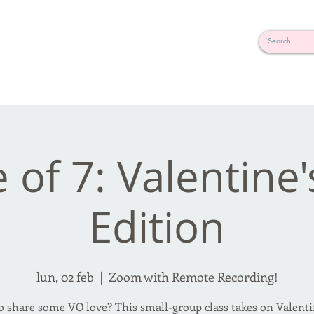
rderosa
Click here to join or login!
nd Design • Radio
e of 7: Valentine
Edition
lun, 02 feb
  |  
Zoom with Remote Recording!
o share some VO love? This small-group class takes on Valenti