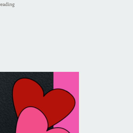
reading