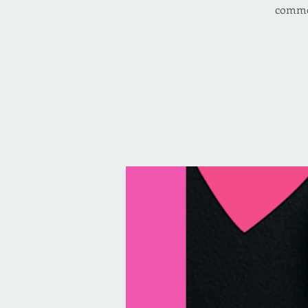
commer