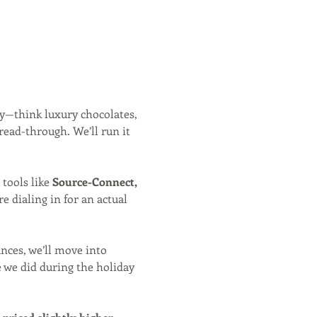
y—think luxury chocolates, 
read-through. We’ll run it 
 tools like 
Source-Connect, 
e dialing in for an actual 
nces, we’ll move into 
e we did during the holiday 