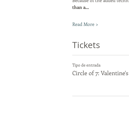
Because of the added techni
than a…
Read More >
Tickets
Tipo de entrada
Circle of 7: Valentine'