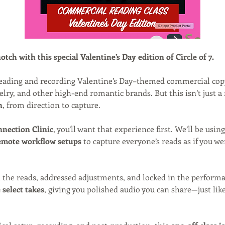
tch with this special Valentine’s Day edition of Circle of 7.
 reading and recording Valentine’s Day–themed commercial cop
elry, and other high-end romantic brands. But this isn’t just a 
n
, from direction to capture.
nection Clinic
, you’ll want that experience first. We’ll be using
emote workflow setups
 to capture everyone’s reads as if you wer
 the reads, addressed adjustments, and locked in the performa
select takes
, giving you polished audio you can share—just lik