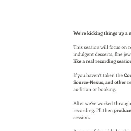
We’re kicking things up a no
This session will focus on
indulgent desserts, fine jew
like a real recording sessio
If you haven’t taken the 
Con
Source-Nexus, and other r
audition or booking.
After we’ve worked through
recording. I’ll then 
produce 
session.