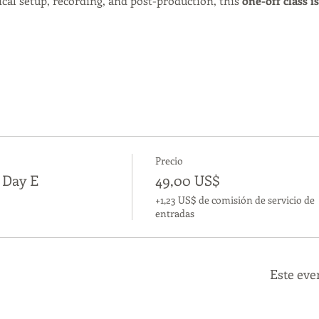
cal setup, recording, and post-production, this 
one-off class i
Precio
s Day E
49,00 US$
+1,23 US$ de comisión de servicio de
entradas
Este eve