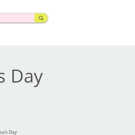
's Day
ne’s Day