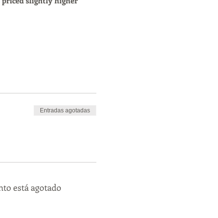
s priced slightly higher 
Entradas agotadas
nto está agotado