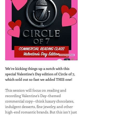
We’re kicking things up a notch with this 
special Valentine’s Day edition of Circle of 7, 
which sold out so fast we added THIS one!
This session will focus on reading and 
recording Valentine’s Day–themed 
commercial copy—think luxury chocolates, 
indulgent desserts, fine jewelry, and other 
high-end romantic brands. But this isn’t just 