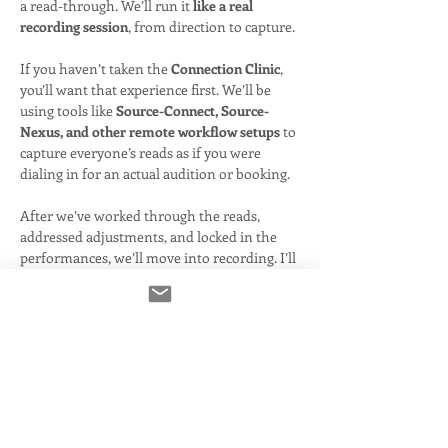
a read-through. We’ll run it 
like a real 
recording session
, from direction to capture.
If you haven’t taken the 
Connection Clinic
, 
you’ll want that experience first. We’ll be 
using tools like 
Source-Connect, Source-
Nexus, and other remote workflow setups
 to 
capture everyone’s reads as if you were 
dialing in for an actual audition or booking.
After we’ve worked through the reads, 
addressed adjustments, and locked in the 
performances, we’ll move into recording. I’ll 
then 
produce select takes
, giving you 
polished audio you can share—just like we 
did during the holiday session.
Because of the added technical setup, 
recording, and post-production,…
Read More >