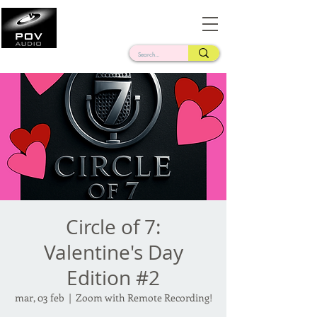
Frank Verderosa
Casting • Mixing • Sound Design • Radio
Circle of 7:
Valentine's Day
Edition #2
mar, 03 feb
  |  
Zoom with Remote Recording!