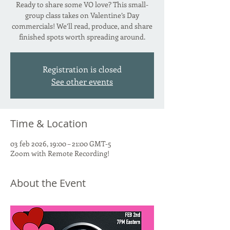
Ready to share some VO love? This small-
group class takes on Valentine’s Day
commercials! We’ll read, produce, and share
finished spots worth spreading around.
Registration is closed
See other events
Time & Location
03 feb 2026, 19:00 – 21:00 GMT-5
Zoom with Remote Recording!
About the Event