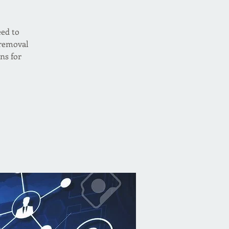
eed to
 removal
ns for