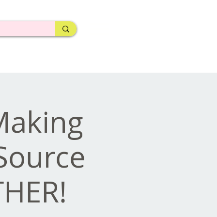
 Making
Source
THER!