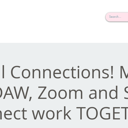
rderosa
Click here to join or login!
nd Design • Radio
al Connections!
DAW, Zoom and 
ect work TOGE