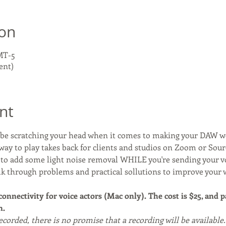
ion
GMT-5
ent)
nt
y be scratching your head when it comes to making your DAW 
way to play takes back for clients and studios on Zoom or Sou
y to add some light noise removal WHILE you're sending your 
alk through problems and practical sollutions to improve your 
 connectivity for voice actors (Mac only). The cost is $25, and 
. 
recorded, there is no promise that a recording will be available