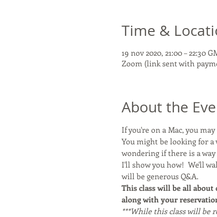
Time & Locat
19 nov 2020, 21:00 – 22:30 
Zoom (link sent with paym
About the Eve
If you're on a Mac, you ma
You might be looking for a 
wondering if there is a wa
I'll show you how!  We'll w
will be generous Q&A. 
This class will be all about
along with your reservation
***While this class will be 