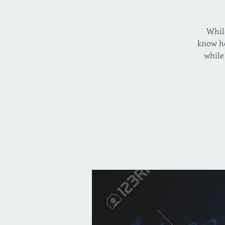
While
know ho
while