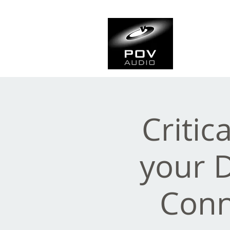
Frank Ve
Casting • Mixing • Sou
Critic
your 
Conn