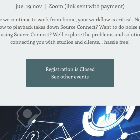
jue, 19 nov
  |  
Zoom (link sent with payment)
 we continue to work from home, your workflow is critical. N
w to playback takes down Source Connect? Want to do noise
 using Source Connect? We'll explore the problems and solutio
connecting you with studios and clients... hassle free!
Registration is Closed
See other events