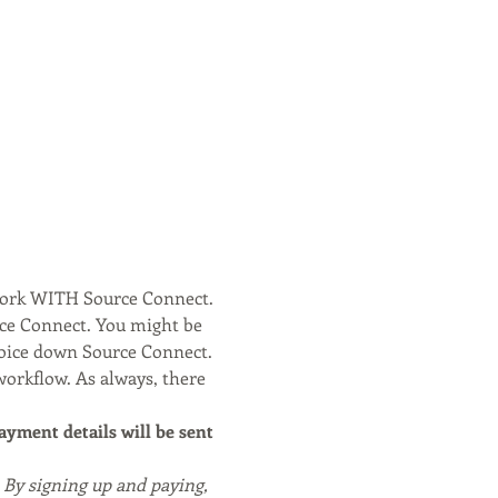
work WITH Source Connect. 
rce Connect. You might be 
voice down Source Connect.
workflow. As always, there 
payment details will be sent 
. By signing up and paying, 