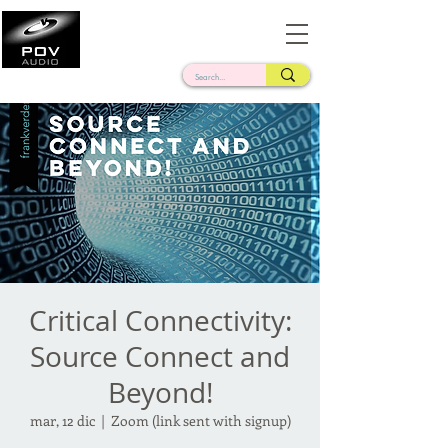
Frank Verderosa
Casting • Mixing • Sound Design • Radio
Critical Connectivity:
Source Connect and
Beyond!
mar, 12 dic
  |  
Zoom (link sent with signup)