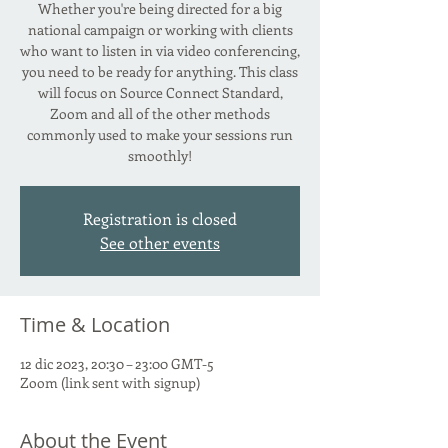
Whether you're being directed for a big
national campaign or working with clients
who want to listen in via video conferencing,
you need to be ready for anything. This class
will focus on Source Connect Standard,
Zoom and all of the other methods
commonly used to make your sessions run
smoothly!
Registration is closed
See other events
Time & Location
12 dic 2023, 20:30 – 23:00 GMT-5
Zoom (link sent with signup)
About the Event