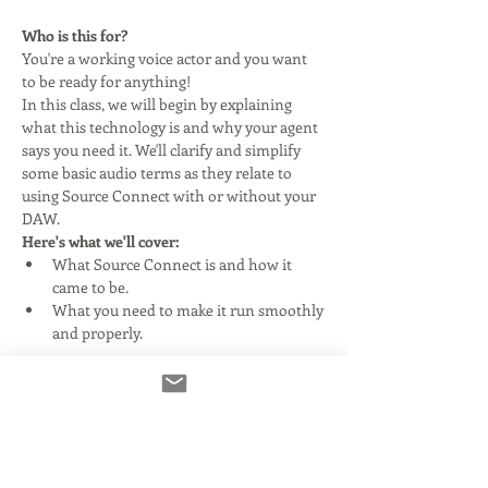
Who is this for?
You're a working voice actor and you want 
to be ready for anything!
In this class, we will begin by explaining 
what this technology is and why your agent 
says you need it. We'll clarify and simplify 
some basic audio terms as they relate to 
using Source Connect with or without your 
DAW.
Here's what we'll cover:
What Source Connect is and how it 
came to be.
What you need to make it run smoothly 
and properly.
Read More >
Tickets