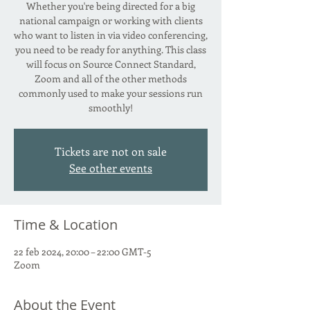
Whether you're being directed for a big
national campaign or working with clients
who want to listen in via video conferencing,
you need to be ready for anything. This class
will focus on Source Connect Standard,
Zoom and all of the other methods
commonly used to make your sessions run
smoothly!
Tickets are not on sale
See other events
Time & Location
22 feb 2024, 20:00 – 22:00 GMT-5
Zoom
About the Event