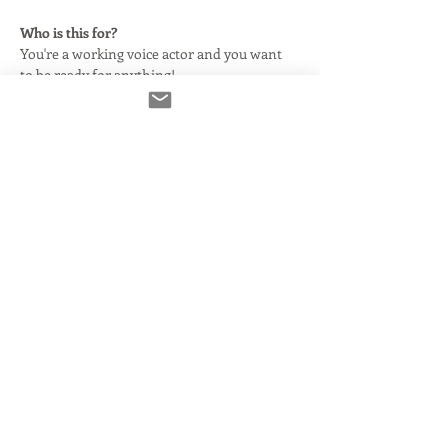
Who is this for?
You're a working voice actor and you want 
to be ready for anything!
In this class, we will begin by explaining 
what this technology is and why your agent 
says you need it. We'll clarify and simplify 
some basic audio terms as they relate to 
using Source Connect with or without your 
DAW.
Here's what we'll cover:
What Source Connect is and how it 
came to be.
What you need to make it run smoothly 
and properly.
Read More >
Share This Event