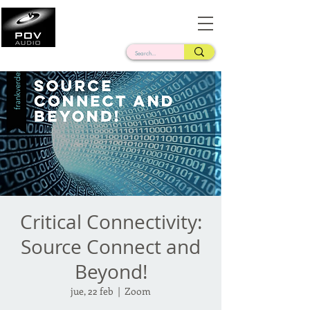
Frank Verderosa
Casting • Mixing • Sound Design • Radio
Critical Connectivity:
Source Connect and
Beyond!
jue, 22 feb
  |  
Zoom