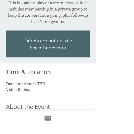
This is a paid replay of a recent class, which
includes membership in a private group to
keep the conversation going, plus followup
live Zoom groups.
Tickets are not on sale
See other events
Time & Location
Date and time is TBD
Video Replay
About the Event
*** The cost for this class will be going up on
October 1st! Don't wait!***