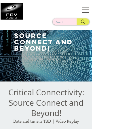
Frank Verderosa
Casting • Mixing • Sound Design • Radio
Critical Connectivity:
Source Connect and
Beyond!
Date and time is TBD
  |  
Video Replay