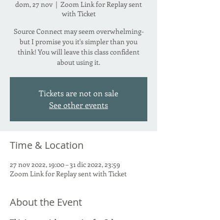
dom, 27 nov
  |  
Zoom Link for Replay sent
with Ticket
Source Connect may seem overwhelming-
but I promise you it's simpler than you
think! You will leave this class confident
about using it.
Tickets are not on sale
See other events
Time & Location
27 nov 2022, 19:00 – 31 dic 2022, 23:59
Zoom Link for Replay sent with Ticket
About the Event