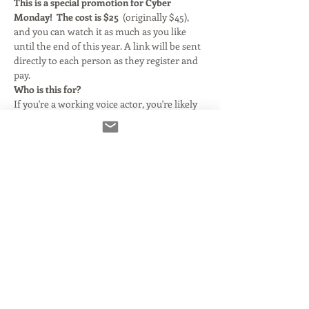
This is a special promotion for Cyber 
Monday! 
The cost is $25  
(originally $45), 
and you can watch it as much as you like 
until the end of this year. A link will be sent 
directly to each person as they register and 
pay.
Who is this for?
If you're a working voice actor, you're likely 
still being told you need Source Connect 
Standard. There are lots of videos online 
about how it works- but most actors find if 
confusing. I take the sting out of it by 
showing you exactly what you need to 
know- and how simple it really is to run!
What's covered?
We talk about what it takes to get Source 
Connect setup, and what internet settings 
are required. We get into the mechanics of 
using Source Connect in its simplest form- 
and then take it a step further and talkabout 
about using it withing the…