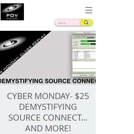
Frank Verderosa
Casting • Mixing • Sound Design • Radio
CYBER MONDAY- $25
DEMYSTIFYING
SOURCE CONNECT...
AND MORE!