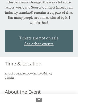
The pandemic changed the way a lot voice
actors work, and Source Connect (already an
industry standard) remains a big part of that.
But many people are still confused by it. I
will fix that!
Tickets are not on sale
See other events
Time & Location
17 oct 2022, 20:00 – 21:30 GMT-4
Zoom
About the Event
Source Connect Standard. Source Connect
Now. The paid version. The free version. Why