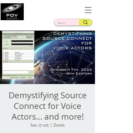
Frank Verderosa
Casting • Mixing • Sound Design • Radio
Demystifying Source
Connect for Voice
Actors... and more!
lun, 17 oct
  |  
Zoom