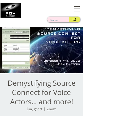
Frank Verderosa
Casting • Mixing • Sound Design • Radio
Demystifying Source
Connect for Voice
Actors... and more!
lun, 17 oct
  |  
Zoom