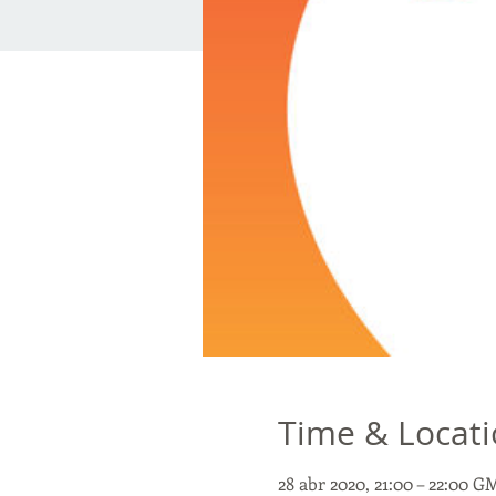
Time & Locat
28 abr 2020, 21:00 – 22:00 G