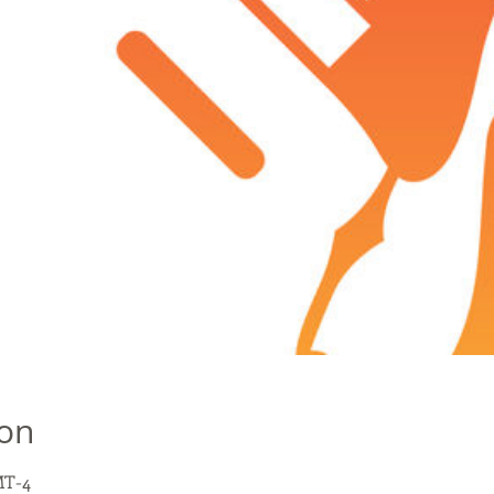
ion
MT-4