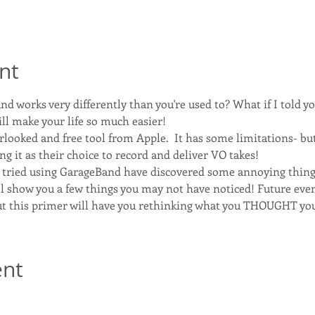
nt
d works very differently than you're used to? What if I told yo
ill make your life so much easier!
looked and free tool from Apple.  It has some limitations- but
ng it as their choice to record and deliver VO takes!
e tried using GarageBand have discovered some annoying thing
'll show you a few things you may not have noticed! Future even
t this primer will have you rethinking what you THOUGHT you
ent