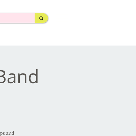
eBand
ips and