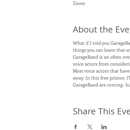
Zoom
About the Eve
What if I told you GarageBan
things you can learn that w
GarageBand is an often over
voice actors from consideri
Most voice actors that hav
away. In this free primer, I
GarageBand are coming- bu
Share This Ev