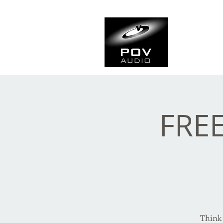
Frank Ve
Casting • Mixing • Sou
FREE
Think 