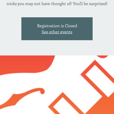
tricks you may not have thought of! You'll be surprised!
Registration is Closed
See other events