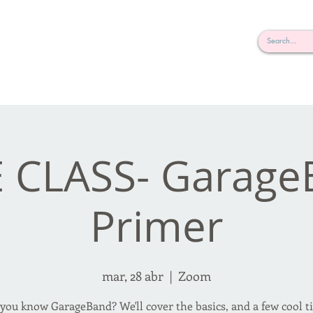
rderosa
Click here to join or login!
nd Design • Radio
 CLASS- Garag
Primer
mar, 28 abr
  |  
Zoom
you know GarageBand? We'll cover the basics, and a few cool t