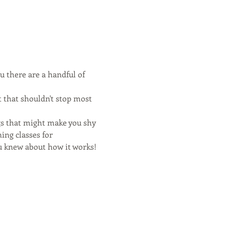
u there are a handful of 
 that shouldn't stop most 
s that might make you shy 
ing classes for 
 knew about how it works!