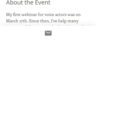
About the Event
My first webinar for voice actors was on 
March 17th. Since then, I've help many 
versions of this topic and other classes. The 
situation has been fluid from day one, and 
this webinar will be the most up-to-date, all 
inclusive version yet. We will discuss the 
following:
What makes a home studio/ booth?
Affordable mic alternatives to the big 
names
Interfaces that aren't overkill
Connecting with clients
Source Connect, IPDTL, Skype, Zoom, 
What's the deal??
Read More >
Share This Event