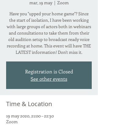
mar, 19 may
  |  
Zoom
Have you "upped your home game"? Since
the start of isolation, I have been working
with large groups of actors both in webinars
and consultations to take them from their
old audition setup to broadcast ready voice
recording at home. This event will have THE
LATEST information! Don't miss it.
Registration is Closed
See other events
Time & Location
19 may 2020, 21:00 – 22:30
Zoom