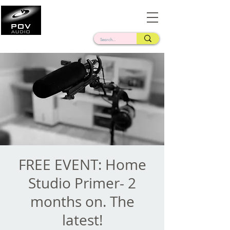
Frank Verderosa
Casting • Mixing • Sound Design • Radio
FREE EVENT: Home
Studio Primer- 2
months on. The
latest!