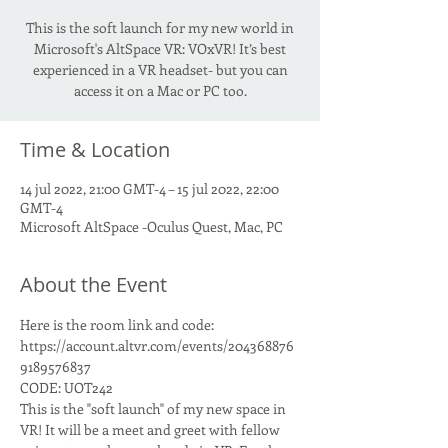
This is the soft launch for my new world in
Microsoft's AltSpace VR: VOxVR! It’s best
experienced in a VR headset- but you can
access it on a Mac or PC too.
Time & Location
14 jul 2022, 21:00 GMT-4 – 15 jul 2022, 22:00
GMT-4
Microsoft AltSpace -Oculus Quest, Mac, PC
About the Event
Here is the room link and code:
https://account.altvr.com/events/204368876
9189576837
CODE: UOT242
This is the "soft launch" of my new space in 
VR! It will be a meet and greet with fellow 