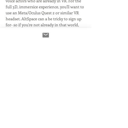
voice actors who are already in VR. For the 
full 3D, immersice experience, you'll want to 
use an Meta/Oculus Quest 2 or similar VR 
headset. AltSpace can a be tricky to sign up 
for- so if you're not already in that world, 
you'll want to sort that out ahead of the 
event. 
This evening will have tours of the space 
and what's to come- as well as mingling 
with fellow actors or interested parties. 
There will be some video content running, 
as well as music to enjoy. 
When the world officially kicks off, there 
will be a number of free classes with live 
Q&A! There will also be hosted events with 
some of the biggest names in the business- 
all…
Read More >
Share This Event