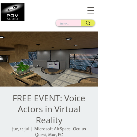
Frank Verderosa
Casting • Mixing • Sound Design • Radio
FREE EVENT: Voice
Actors in Virtual
Reality
jue, 14 jul
  |  
Microsoft AltSpace -Oculus
Quest, Mac, PC