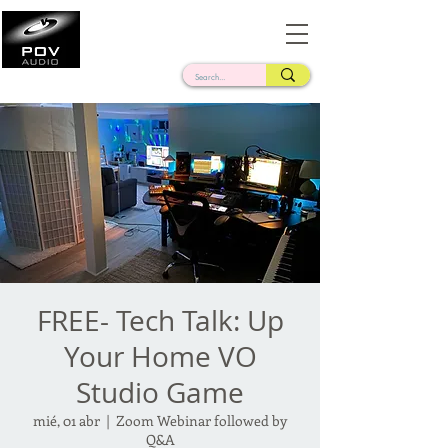
Frank Verderosa
Casting • Mixing • Sound Design • Radio
FREE- Tech Talk: Up
Your Home VO
Studio Game
mié, 01 abr
  |  
Zoom Webinar followed by
Q&A