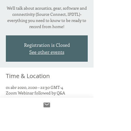
We'll talk about acoustics, gear, software and
connectivity (Source Connect, IPDTL)-
everything you need to know to be ready to
record from home!
Registration is Closed
See other events
Time & Location
01 abr 2020, 21:00 – 22:30 GMT-4
Zoom Webinar followed by Q&A
About the Event
This is a FREE EVENT, but you must RSVP
.  
Q&A follows presentation after a 10 minute 