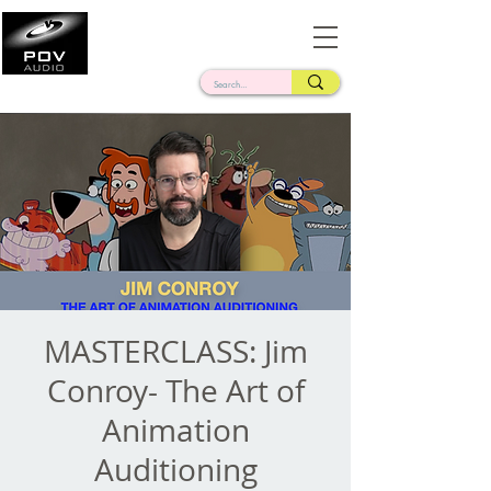
Frank Verderosa
Casting • Mixing • Sound Design • Radio
MASTERCLASS: Jim
Conroy- The Art of
Animation
Auditioning