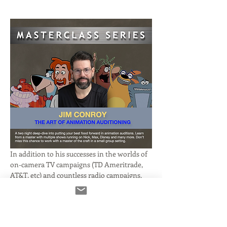
In addition to his successes in the worlds of 
on-camera TV campaigns (TD Ameritrade, 
AT&T, etc) and countless radio campaigns, 
Jim Conroy has been consistently booking 
animation work for companies like Disney, 
Nickelodeon and more! 