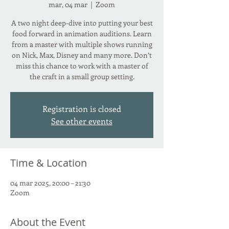
mar, 04 mar
  |  
Zoom
A two night deep-dive into putting your best
food forward in animation auditions. Learn
from a master with multiple shows running
on Nick, Max, Disney and many more. Don’t
miss this chance to work with a master of
the craft in a small group setting.
Registration is closed
See other events
Time & Location
04 mar 2025, 20:00 – 21:30
Zoom
About the Event