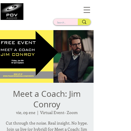
Frank Verderosa
Casting • Mixing • Sound Design • Radio
Meet a Coach: Jim
Conroy
vie, 09 ene
  |  
Virtual Event- Zoom
Cut through the noise. Real insight. No hype.
Join us live (or hybrid) for Meet a Coach: Jim