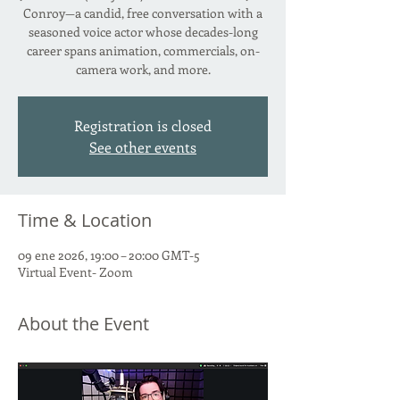
Conroy—a candid, free conversation with a
seasoned voice actor whose decades-long
career spans animation, commercials, on-
camera work, and more.
Registration is closed
See other events
Time & Location
09 ene 2026, 19:00 – 20:00 GMT-5
Virtual Event- Zoom
About the Event