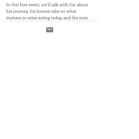
In this free event, we’ll talk with Jim about 
his journey, his honest take on what 
matters in voice acting today, and the nuts 
and bolts of sustaining a long, working 
career. Come with questions. Come curious. 
This is your chance to get to know the 
person behind the credits and the coach 
behind 
The Art of Animation 
Auditioning
 (which we’ll be offering again 
in person in early 2026),…
Read More >
Tickets
Venta finalizada
Tipo de entrada
General Admission