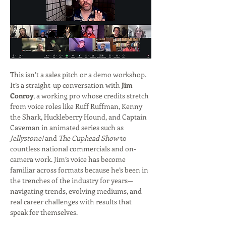
This isn’t a sales pitch or a demo workshop. 
It’s a straight-up conversation with 
Jim 
Conroy
, a working pro whose credits stretch 
from voice roles like Ruff Ruffman, Kenny 
the Shark, Huckleberry Hound, and Captain 
Caveman in animated series such as 
Jellystone!
 and 
The Cuphead Show
 to 
countless national commercials and on-
camera work. Jim’s voice has become 
familiar across formats because he’s been in 
the trenches of the industry for years—
navigating trends, evolving mediums, and 
real career challenges with results that 
speak for themselves. 