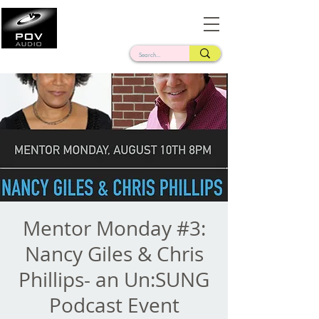
Frank Verderosa
Casting • Mixing • Sound Design • Radio
Mentor Monday #3:
Nancy Giles & Chris
Phillips- an Un:SUNG
Podcast Event