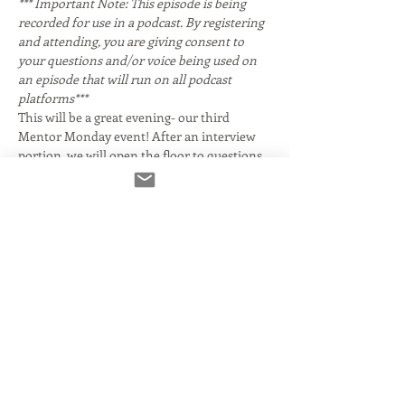
*** Important Note: This episode is being 
recorded for use in a podcast. By registering 
and attending, you are giving consent to 
your questions and/or voice being used on 
an episode that will run on all podcast 
platforms***
This will be a great evening- our third 
Mentor Monday event! After an interview 
portion, we will open the floor to questions 
from attendees. 
 You may know her for her Emmy Award 
winning work as a contributor to CBS 
Sunday Morning. While we'll discuss the 
voice acting part of her career, her work 
crosses over into many genres. She starred 
in two 
 television series, playing girl Private 
Frankie Bunsen for three seasons on 
 and 
hostile waitress Connie Morris on the 
. She 
had guest roles on shows including 
, 
, 
, 
, 
, and 
. She appeared in the 1985 
 production of the 
musical 
.
 Giles and her CBS colleague, 
corresponde…