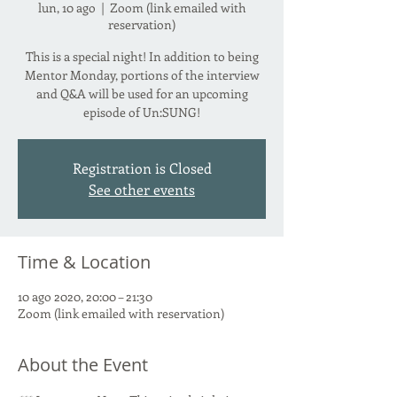
lun, 10 ago
  |  
Zoom (link emailed with
reservation)
This is a special night! In addition to being
Mentor Monday, portions of the interview
and Q&A will be used for an upcoming
episode of Un:SUNG!
Registration is Closed
See other events
Time & Location
10 ago 2020, 20:00 – 21:30
Zoom (link emailed with reservation)
About the Event