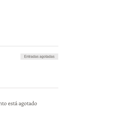
Entradas agotadas
nto está agotado