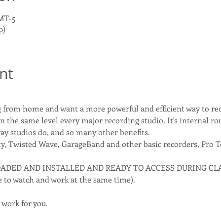
GMT-5
p)
nt
ng from home and want a more powerful and efficient way to re
n the same level every major recording studio. It's internal ro
y studios do, and so many other benefits.
ty, Twisted Wave, GarageBand and other basic recorders, Pro To
DED AND INSTALLED AND READY TO ACCESS DURING CLASS (
le to watch and work at the same time).
 work for you.