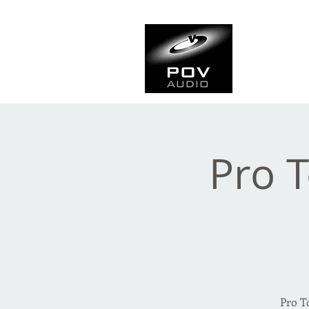
Frank Ve
Casting • Mixing • Sou
Pro T
Pro T