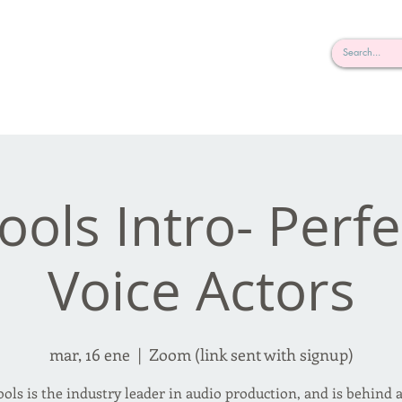
rderosa
Click here to join or login!
nd Design • Radio
ools Intro- Perfe
Voice Actors
mar, 16 ene
  |  
Zoom (link sent with signup)
ools is the industry leader in audio production, and is behind 