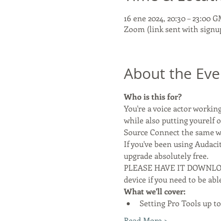
16 ene 2024, 20:30 – 23:00 
Zoom (link sent with signu
About the Eve
Who is this for?
You're a voice actor worki
while also putting yourelf o
Source Connect the same wa
If you've been using Audaci
upgrade absolutely free.
PLEASE HAVE IT DOWNLOA
device if you need to be ab
What we'll cover:
Setting Pro Tools up to
Read More >