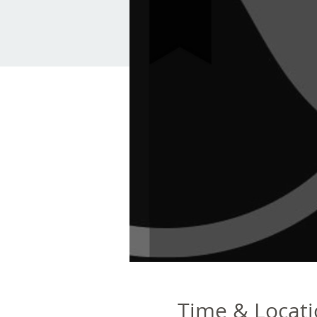
Time & Locat