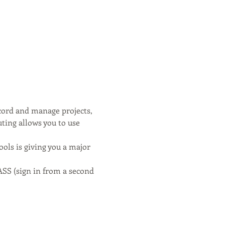
cord and manage projects, 
uting allows you to use 
ols is giving you a major 
sign in from a second 