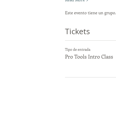
Este evento tiene un grupo.
Tickets
Tipo de entrada
Pro Tools Intro Class