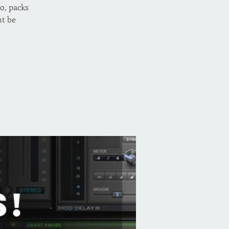
o, packs
ht be