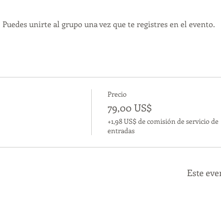
 Puedes unirte al grupo una vez que te registres en el evento.
Precio
79,00 US$
+1,98 US$ de comisión de servicio de
entradas
Este eve