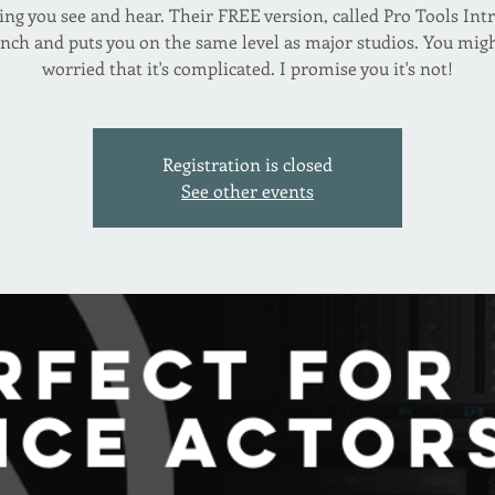
ing you see and hear. Their FREE version, called Pro Tools Intr
nch and puts you on the same level as major studios. You mig
worried that it's complicated. I promise you it's not!
Registration is closed
See other events