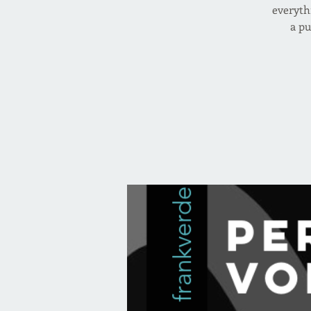
everyth
a pu