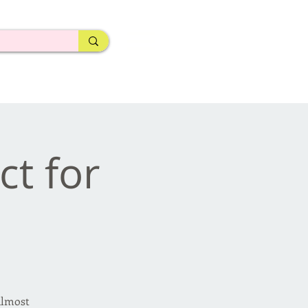
ct for
almost