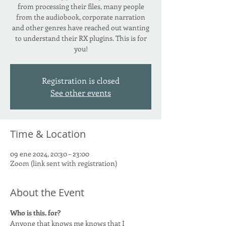
from processing their files, many people
from the audiobook, corporate narration
and other genres have reached out wanting
to understand their RX plugins. This is for
you!
Registration is closed
See other events
Time & Location
09 ene 2024, 20:30 – 23:00
Zoom (link sent with registration)
About the Event
Who is this. for?
Anyone that knows me knows that I 