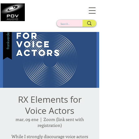
Frank Verderosa
Casting • Mixing • Sound Design • Radio
RX Elements for
Voice Actors
mar, 09 ene
  |  
Zoom (link sent with
registration)
While I strongly discourage voice actors