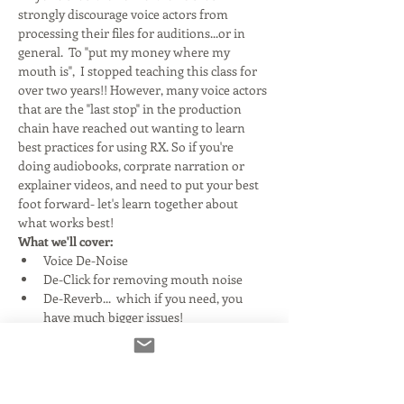
strongly discourage voice actors from 
processing their files for auditions...or in 
general.  To "put my money where my 
mouth is",  I stopped teaching this class for 
over two years!! However, many voice actors 
that are the "last stop" in the production 
chain have reached out wanting to learn 
best practices for using RX. So if you're 
doing audiobooks, corprate narration or 
explainer videos, and need to put your best 
foot forward- let's learn together about 
what works best!
What we'll cover:
Voice De-Noise
De-Click for removing mouth noise
De-Reverb...  which if you need, you 
have much bigger issues!
Read More >
Tickets