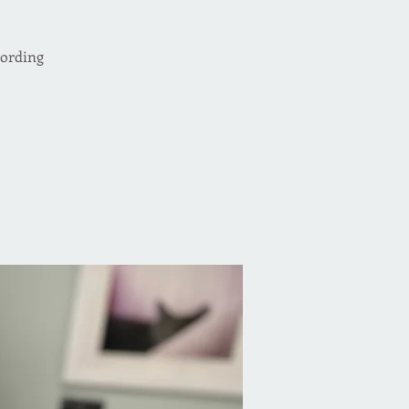
cording