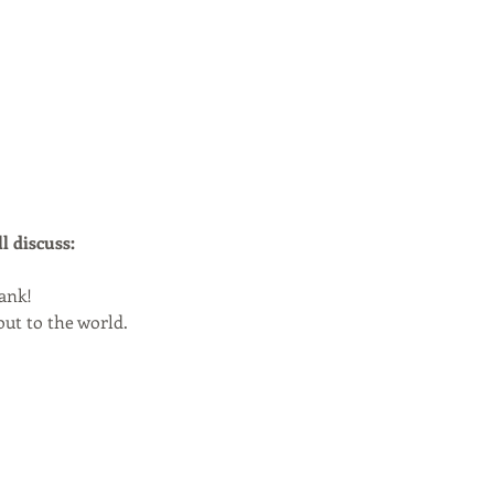
l discuss:
bank!
out to the world.