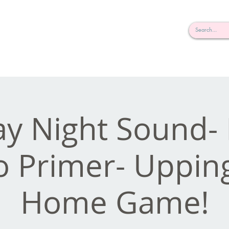
rderosa
Click here to join or login!
nd Design • Radio
y Night Sound
o Primer- Uppin
Home Game!