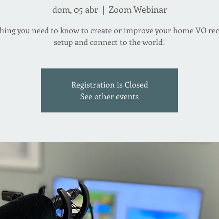
dom, 05 abr
  |  
Zoom Webinar
hing you need to know to create or improve your home VO re
setup and connect to the world!
Registration is Closed
See other events