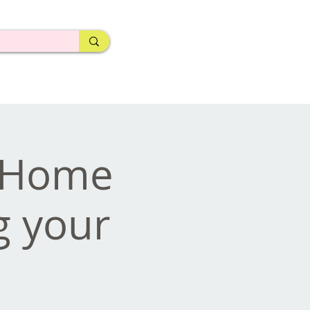
- Home
g your