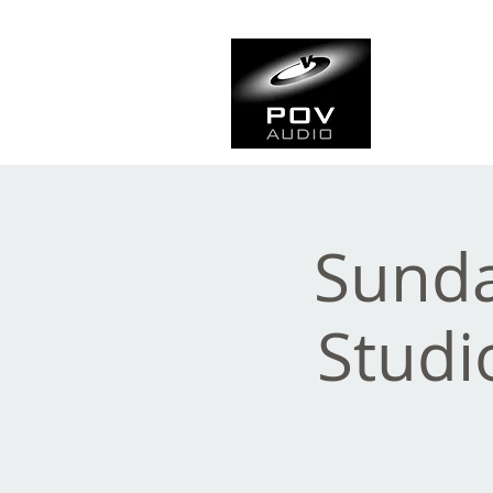
Frank Ve
Casting • Mixing • Sou
Sunda
Studi