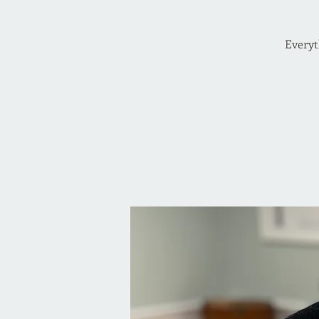
Everyt