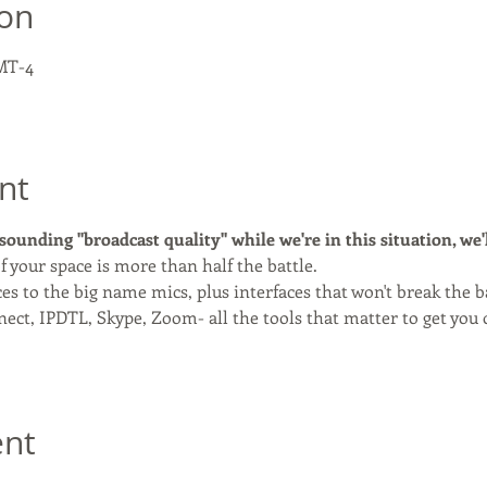
ion
GMT-4
nt
 sounding "broadcast quality" while we're in this situation, we'l
f your space is more than half the battle.
ces to the big name mics, plus interfaces that won't break the 
ect, IPDTL, Skype, Zoom- all the tools that matter to get you 
ent