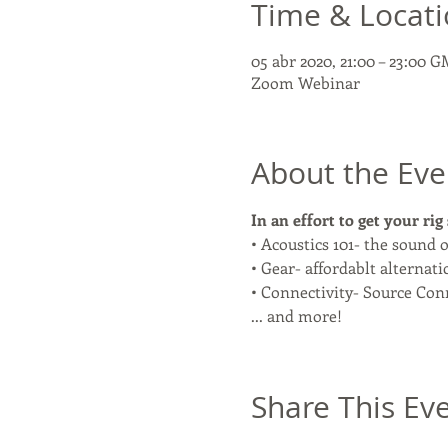
Time & Locat
05 abr 2020, 21:00 – 23:00 
Zoom Webinar
About the Eve
In an effort to get your rig
• Acoustics 101- the sound o
• Gear- affordablt alternati
• Connectivity- Source Conn
... and more! 
Share This Ev