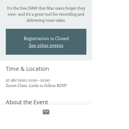
It's the free DAW that Mac users forget they
own- and it's a great tool for recording and
delivering voice takes.
Registration is Closed
See other events
Time & Location
07 abr 2020, 21:00 – 22:00
Zoom Class- Links to follow RSVP
About the Event
We'll talk through connecting your Interface 
and Mic to Garage Band, recording and 
labelling takes, where to FIND those takes 