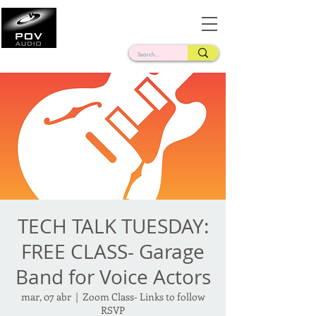
Frank Verderosa
Casting • Mixing • Sound Design • Radio
TECH TALK TUESDAY:
FREE CLASS- Garage
Band for Voice Actors
mar, 07 abr
  |  
Zoom Class- Links to follow
RSVP