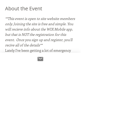
About the Event
**This event is open to site website members 
only. Joining the site is free and simple. You 
will recieve info about the WIX Mobile app, 
but that is NOT the registration for this 
event.  Once you sign up and register, you'll 
recive all of the details**
Lately I've been getting a lot of emergency 
calls for 
Source Connect 
help! Did you set up 
Source Connect months ago, but now that 
you have to use it you're finding it 
confusing? Does it seem overwhelming and 
confusing so you've been putting off getting 
it? Are you unsure what version you need?
We'll get info everything you need to know- 
from installing it to using it like a pro! 
Special guest Robert Marshall, co-founder of 
Source Elements. will be on hand to chat and 
field questions live!