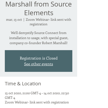
Marshall from Source
Elements
mar, 13 oct
  |  
Zoom Webinar- link sent with
registration
We'll demystify Source Connect from
installation to usage, with special guest,
company co-founder Robert Marshall!
Registration is Closed
See other events
Time & Location
13 oct 2020, 21:00 GMT-4 – 14 oct 2020, 22:30
GMT-4
Zoom Webinar- link sent with registration