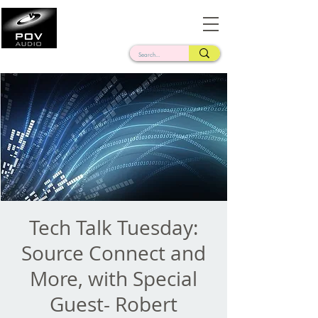
Frank Verderosa
Casting • Mixing • Sound Design • Radio
Tech Talk Tuesday:
Source Connect and
More, with Special
Guest- Robert