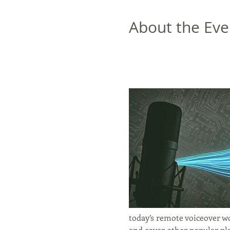
About the Eve
today’s remote voiceover wo
and cover other popular pl