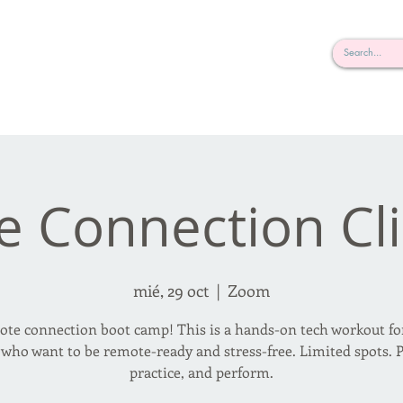
rderosa
Click here to join or login!
nd Design • Radio
e Connection Cli
mié, 29 oct
  |  
Zoom
te connection boot camp! This is a hands-on tech workout fo
 who want to be remote-ready and stress-free. Limited spots. P
practice, and perform.