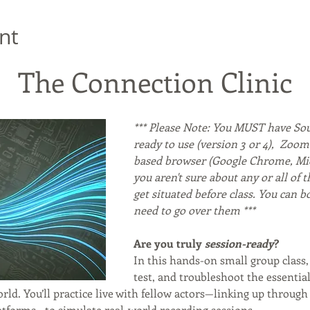
nt
The Connection Clinic
*** Please Note: You MUST have Sou
ready to use (version 3 or 4),  Zoo
based browser (Google Chrome, Micro
you aren't sure about any or all of t
get situated before class. You can b
need to go over them ***
Are you truly 
session-ready
?
In this hands-on small group class, 
test, and troubleshoot the essentia
rld. You’ll practice live with fellow actors—linking up through
atforms—to simulate real-world recording sessions.