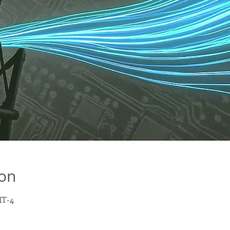
ion
MT-4