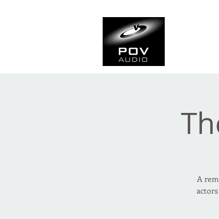
Frank Ve
Casting • Mixing • Sou
Th
A remo
actors