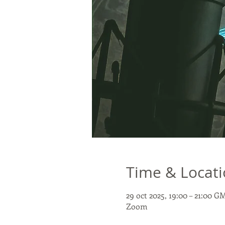
Time & Locat
29 oct 2025, 19:00 – 21:00 G
Zoom