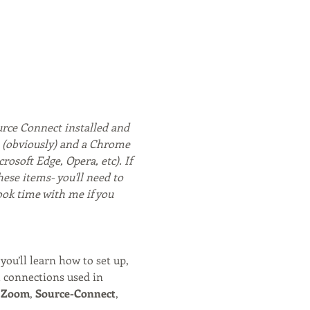
rce Connect installed and 
m (obviously) and a Chrome 
soft Edge, Opera, etc). If 
hese items- you'll need to 
ook time with me if you 
you’ll learn how to set up, 
l connections used in 
 
Zoom
, 
Source-Connect
, 