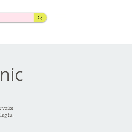
nic
r voice
lug in,