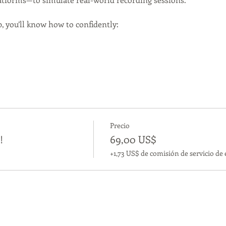
, you’ll know how to confidently:
Precio
!
69,00 US$
+1,73 US$ de comisión de servicio de