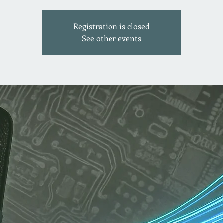
Registration is closed
See other events