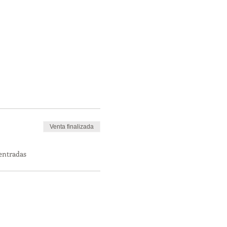
Venta finalizada
 entradas