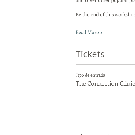
By the end of this workshop
Read More >
Tickets
Tipo de entrada
The Connection Clinic