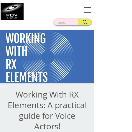
Frank Verderosa
Casting • Mixing • Sound Design • Radio
Working With RX
Elements: A practical
guide for Voice
Actors!