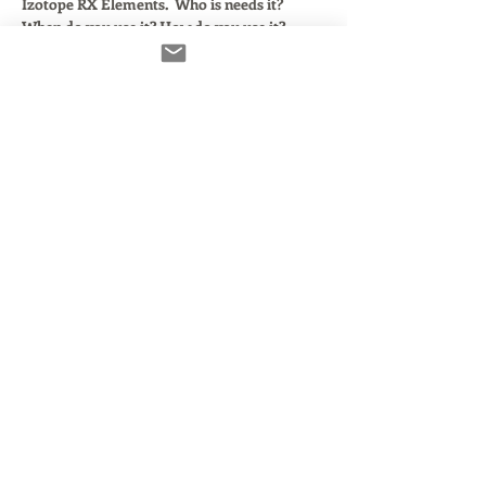
Izotope RX Elements.  Who is needs it? 
When do you use it? How do you use it?
In this class, we'll:
Walk through the 4 core plugins that 
come with the RX Elements Bundle.  
Look at how they work within popular 
DAWS:  GarageBand, Pro Tools, 
Audacity, Twisted Wave and Reaper.
Discuss which components are useful 
and which are not.
Demonstrate ractical applications for 
each. 
Read More >
Share This Event