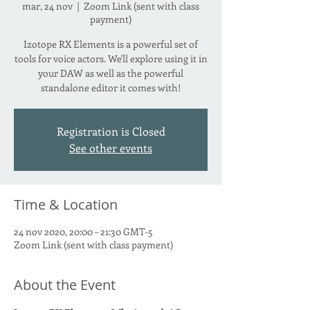
mar, 24 nov
  |  
Zoom Link (sent with class
payment)
Izotope RX Elements is a powerful set of
tools for voice actors. We'll explore using it in
your DAW as well as the powerful
standalone editor it comes with!
Registration is Closed
See other events
Time & Location
24 nov 2020, 20:00 – 21:30 GMT-5
Zoom Link (sent with class payment)
About the Event