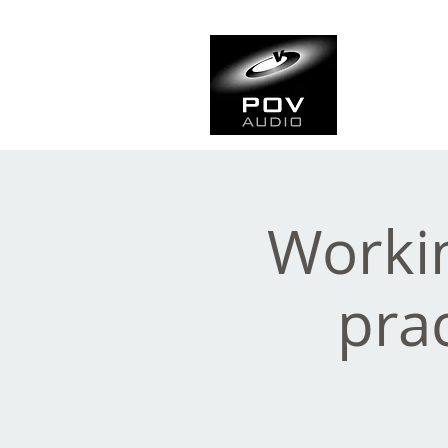
Frank Ve
Casting • Mixing • Sou
Workin
prac