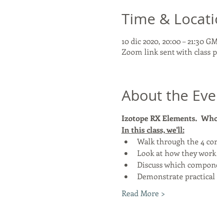
Time & Locat
10 dic 2020, 20:00 – 21:30 G
Zoom link sent with class
About the Eve
Izotope RX Elements.  Who 
In this class, we'll:
Walk through the 4 cor
Look at how they work
Discuss which componen
Demonstrate practical 
Read More >