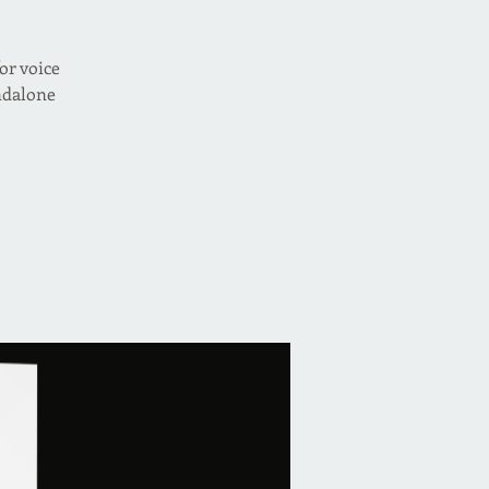
or voice
andalone