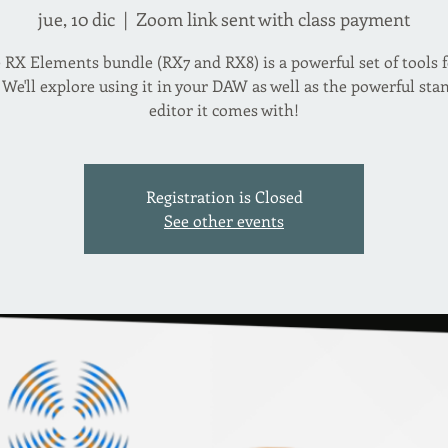
jue, 10 dic
  |  
Zoom link sent with class payment
 RX Elements bundle (RX7 and RX8) is a powerful set of tools f
 We'll explore using it in your DAW as well as the powerful st
editor it comes with!
Registration is Closed
See other events