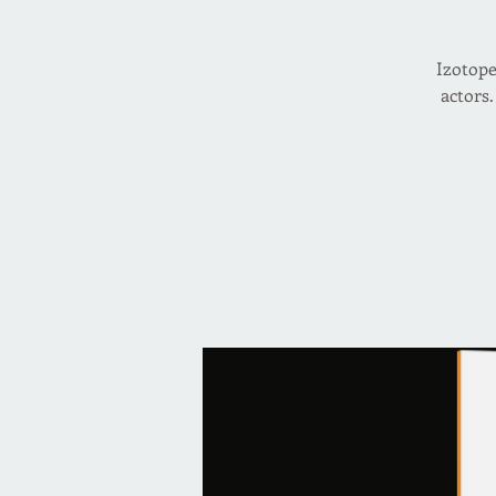
Izotope
actors.