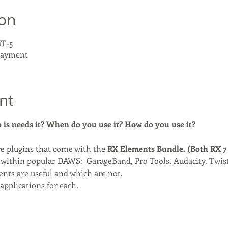
ion
MT-5
 payment
nt
is needs it? When do you use it? How do you use it?
e plugins that come with the
 RX Elements Bundle. (Both RX 7
 within popular DAWS:  GarageBand, Pro Tools, Audacity, Twis
ts are useful and which are not.
applications for each.