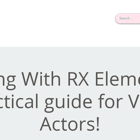
rderosa
Click here to join or login!
nd Design • Radio
g With RX Elem
tical guide for 
Actors!