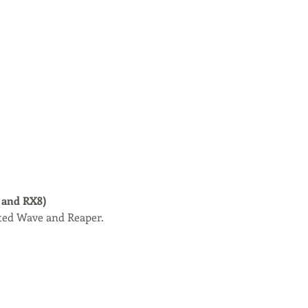
 and RX8)
ted Wave and Reaper.