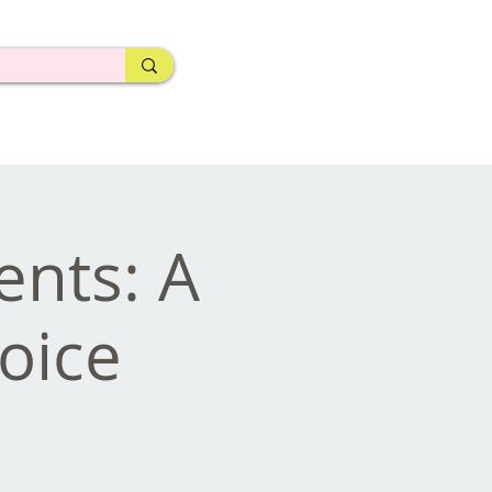
ents: A
Voice