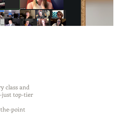
y class and
—just top-tier
-the-point