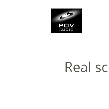
Frank Ve
Casting • Mixing • Sou
Real sc