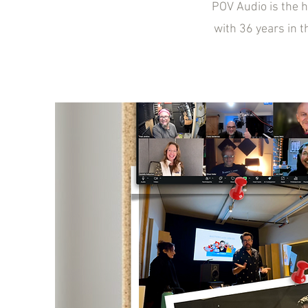
POV Audio is the 
with 36 years in t