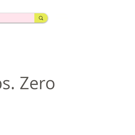
ps. Zero