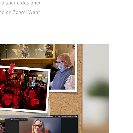
and sound designer
nd on Zoom! Want