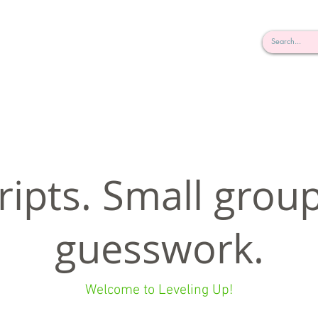
rderosa
Click here to join or login!
nd Design • Radio
ripts. Small grou
guesswork.
Welcome to Leveling Up!