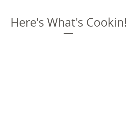
Here's What's Cookin!