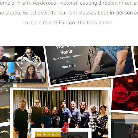
home of Frank Verderosa—veteran casting director, mixer, 
he studio. Scroll down for current classes both
in-person
a
to learn more? Explore the tabs above!