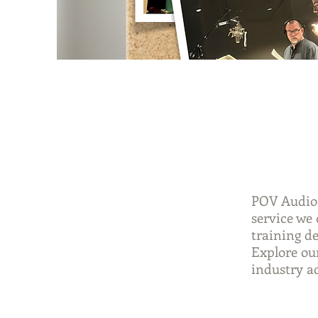
POV Audio 
service we 
training d
Explore our
industry a