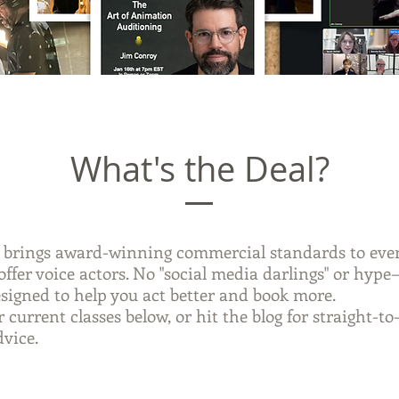
What's the Deal?
brings award-winning commercial standards to ever
offer voice actors. No "social media darlings" or hype
esigned to help you act better and book more.
 current classes below, or hit the blog for straight-to
dvice.