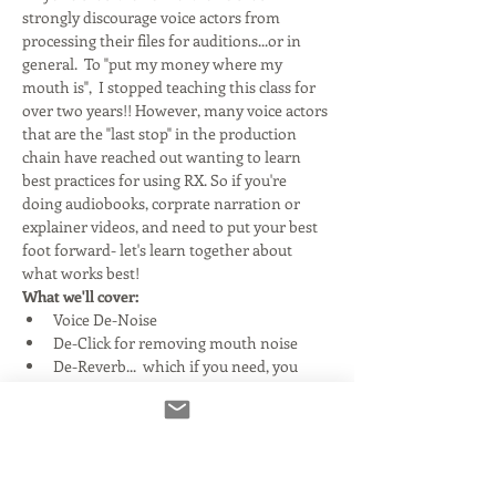
strongly discourage voice actors from 
processing their files for auditions...or in 
general.  To "put my money where my 
mouth is",  I stopped teaching this class for 
over two years!! However, many voice actors 
that are the "last stop" in the production 
chain have reached out wanting to learn 
best practices for using RX. So if you're 
doing audiobooks, corprate narration or 
explainer videos, and need to put your best 
foot forward- let's learn together about 
what works best!
What we'll cover:
Voice De-Noise
De-Click for removing mouth noise
De-Reverb...  which if you need, you 
have much bigger issues!
Read More >
Tickets