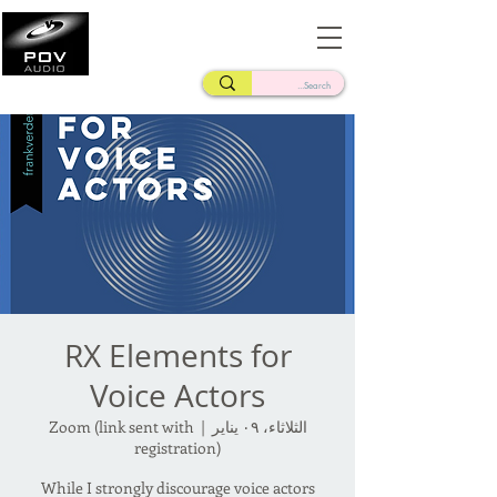
Frank Verderosa
Casting • Mixing • Sound Design • Radio
RX Elements for
Voice Actors
Zoom (link sent with
  |  
الثلاثاء، ٠٩ يناير
registration)
While I strongly discourage voice actors