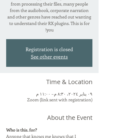
from processing their files, many people
from the audiobook, corporate narration
and other genres have reached out wanting
to understand their RX plugins. This is for
you!
Registration is closed
See other events
Time & Location
٠٩ يناير ٢٠٢٤، ٨:٣٠ م – ١١:٠٠ م
Zoom (link sent with registration)
About the Event
Who is this. for?
Anyone that knows me knows that I 