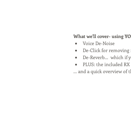
What we'll cover- using 
Voice De-Noise
De-Click for removing
De-Reverb...  which if 
PLUS: the included RX E
... and a quick overview of