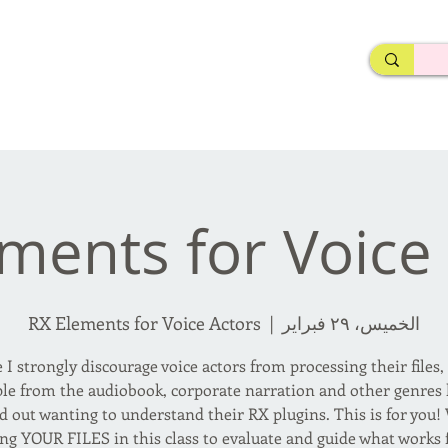
rderosa
Click here to join or login!
nd Design • Radio
ments for Voice
RX Elements for Voice Actors
  |  
الخميس، ٢٩ فبراير
 I strongly discourage voice actors from processing their files
le from the audiobook, corporate narration and other genres
d out wanting to understand their RX plugins. This is for you! 
ing YOUR FILES in this class to evaluate and guide what works f