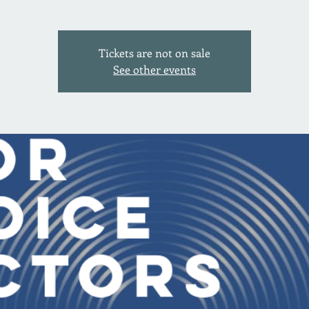
Tickets are not on sale
See other events