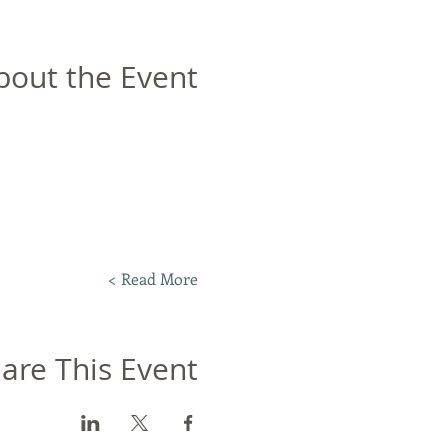
bout the Event
Read More >
are This Event