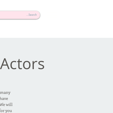
 Actors
, many
 have
We will
or you.