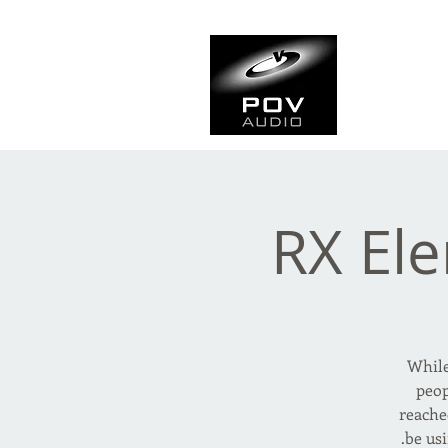
Frank Ve
Casting • Mixing • Sou
RX Ele
While
peop
reache
be us