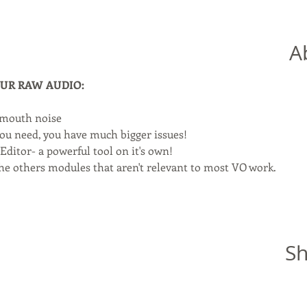
A
YOUR RAW AUDIO:
 mouth noise
you need, you have much bigger issues!
ditor- a powerful tool on it's own!
 the others modules that aren't relevant to most VO work.
Sh