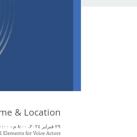
me & Location
٢٩ فبراير ٢٠٢٤، ٨:٠٠ م – ١٠:٠٠ م غرينتش-٥
 Elements for Voice Actors