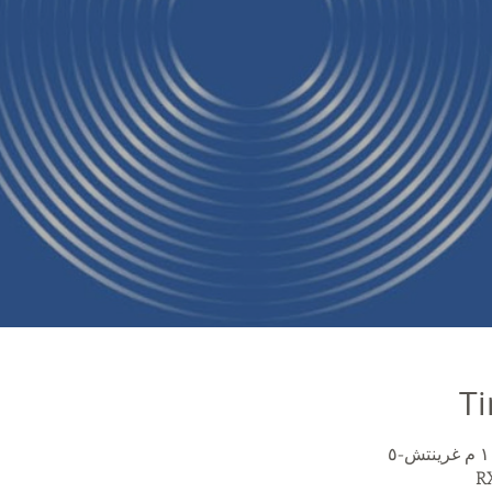
Ti
RX