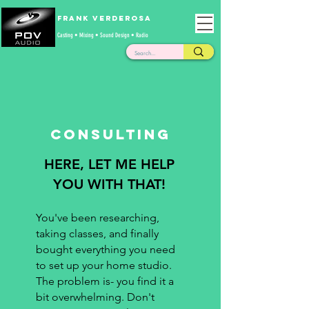
Frank Verderosa
Casting • Mixing • Sound Design • Radio
Consulting
HERE, LET ME HELP
YOU WITH THAT!
You've been researching,
taking classes, and finally
bought everything you need
to set up your home studio.
The problem is- you find it a
bit overwhelming. Don't