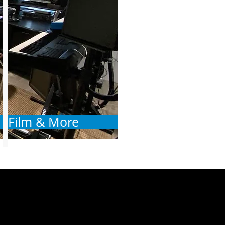
Film & More