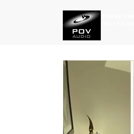
Frank Ve
Casting • Mixing • Sou