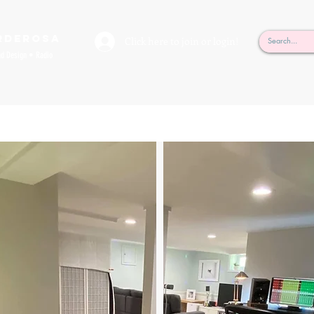
rderosa
Click here to join or login!
nd Design • Radio