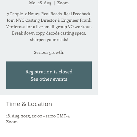
Mo., 18. Aug.
  |  
Zoom
7 People. 2 Hours. Real Reads. Real Feedback.
Join NYC Casting Director & Engineer Frank
Verderosa for a live small-group VO workout.
Break down copy, decode casting specs,
sharpen your reads!
Serious growth.
Registration is closed
See other events
Time & Location
18. Aug. 2025, 20:00 – 22:00 GMT-4
Zoom