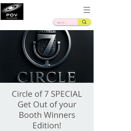
Frank Verderosa
Casting • Mixing • Sound Design • Radio
Circle of 7 SPECIAL
Get Out of your
Booth Winners
Edition!