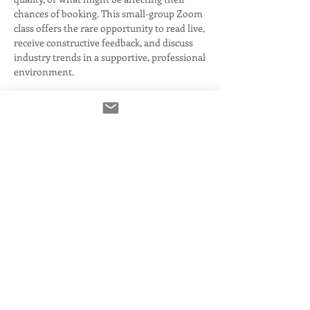
chances of booking. This small-group Zoom 
class offers the rare opportunity to read live, 
receive constructive feedback, and discuss 
industry trends in a supportive, professional 
environment.
✅ Take turns reading copy
✅ Get honest, actionable notes on your 
reads and audio
✅ Discuss current industry challenges
Read More >
Tickets
Ausverkauft
Tickettyp
General Admission