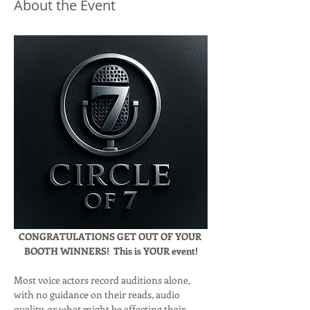
About the Event
CONGRATULATIONS GET OUT OF YOUR 
BOOTH WINNERS!  This is YOUR event!
Most voice actors record auditions alone, 
with no guidance on their reads, audio 
quality, or what might be affecting their 