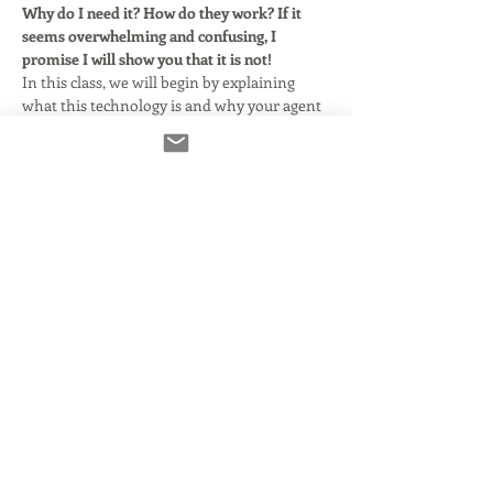
Why do I need it? How do they work? If it 
seems overwhelming and confusing, I 
promise I will show you that it is not!
In this class, we will begin by explaining 
what this technology is and why your agent 
says you need it. We'll clarify and simplify 
some basic audio terms as they relate to 
using Source Connect with or without your 
DAW. Here's what we'll cover:
What Source Connect is and how it 
came to be.
What you need to make it run smoothly 
and properly.
Using Source Connect in standalone 
mode.
Using Source Connect with DAWs that 
support it.
Read More >
Share This Event