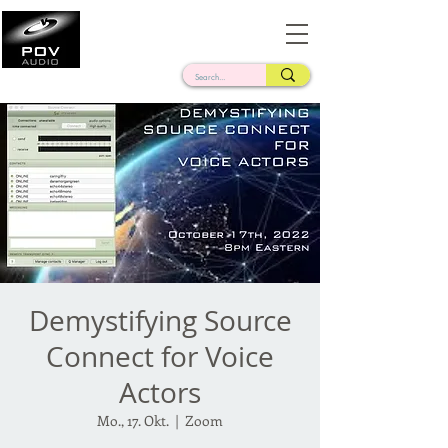
Frank Verderosa
Casting • Mixing • Sound Design • Radio
Demystifying Source
Connect for Voice
Actors
Mo., 17. Okt.
  |  
Zoom