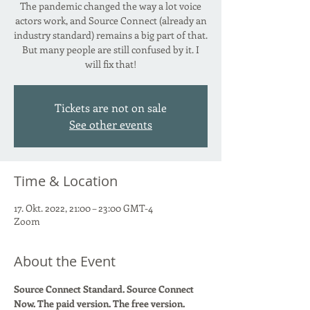
The pandemic changed the way a lot voice
actors work, and Source Connect (already an
industry standard) remains a big part of that.
But many people are still confused by it. I
will fix that!
Tickets are not on sale
See other events
Time & Location
17. Okt. 2022, 21:00 – 23:00 GMT-4
Zoom
About the Event
Source Connect Standard. Source Connect 
Now. The paid version. The free version. 