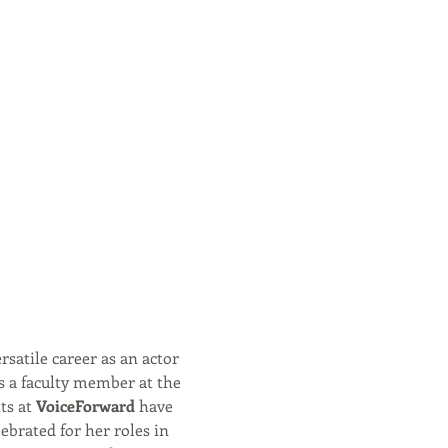
rsatile career as an actor 
s a faculty member at the 
s at 
VoiceForward
 have 
ebrated for her roles in 