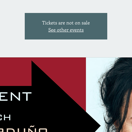
Tickets are not on sale
See other events