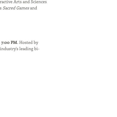
ractive Arts and Sciences 
s 
Sacred Games
 and 
t 7:00 PM
. Hosted by 
industry's leading bi-