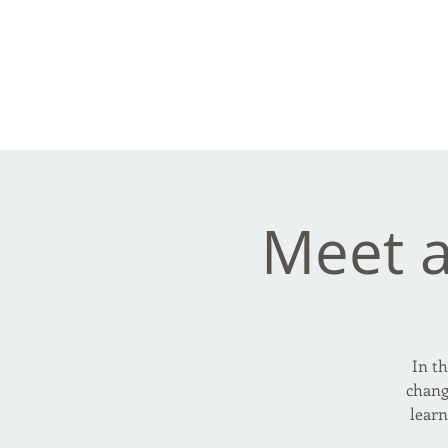
Frank Ve
Casting • Mixing • Sou
Meet 
In th
chang
lear