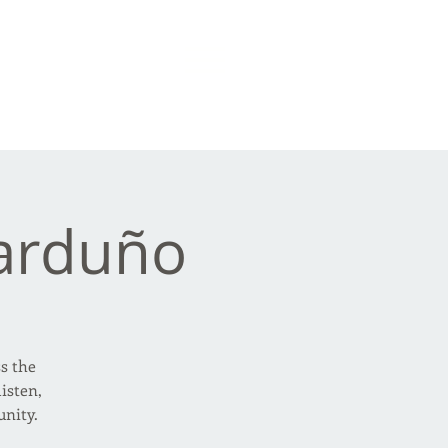
arduño
ss the
isten,
nity.