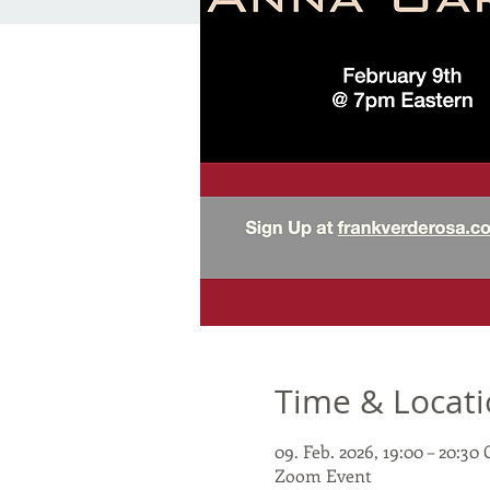
Time & Locat
09. Feb. 2026, 19:00 – 20:3
Zoom Event