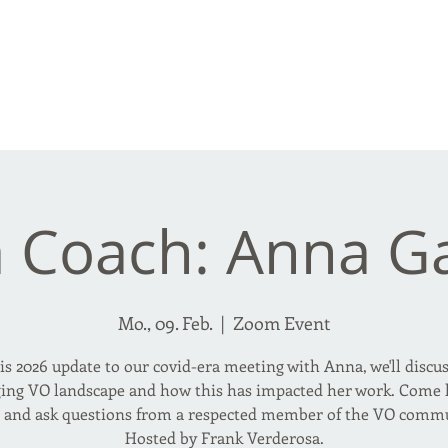
rderosa
Click here to join or login!
nd Design • Radio
a Coach: Anna G
Mo., 09. Feb.
  |  
Zoom Event
is 2026 update to our covid-era meeting with Anna, we'll discu
ing VO landscape and how this has impacted her work. Come l
n and ask questions from a respected member of the VO commu
Hosted by Frank Verderosa.