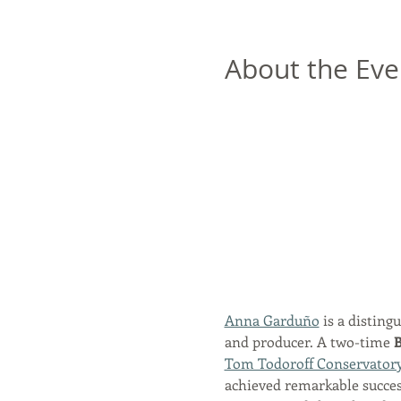
About the Eve
Anna Garduño
 is a disting
and producer. A two-time 
B
Tom Todoroff Conservator
achieved remarkable success,