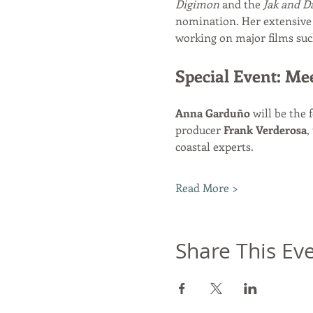
Digimon
 and the 
Jak and D
nomination. Her extensive 
working on major films suc
Special Event: Me
Anna Garduño
 will be the 
producer 
Frank Verderosa
,
coastal experts.
Read More >
Share This Ev