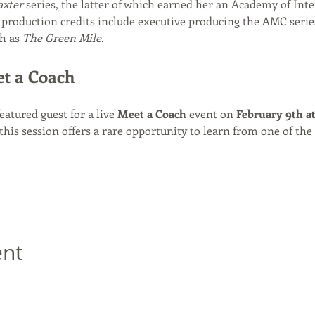
axter
 series, the latter of which earned her an Academy of Inte
production credits include executive producing the AMC serie
h as 
The Green Mile
.
et a Coach
featured guest for a live 
Meet a Coach
 event on 
February 9th a
 this session offers a rare opportunity to learn from one of the 
ent