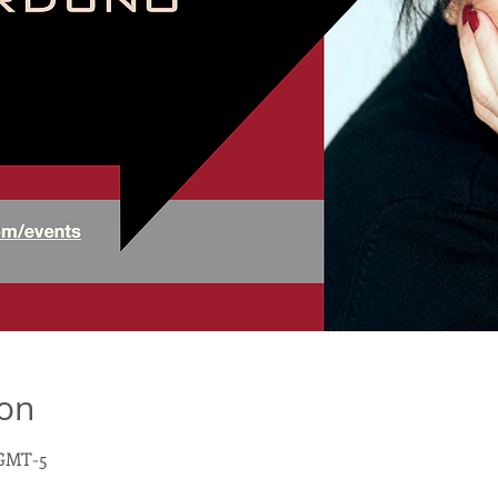
ion
0 GMT-5