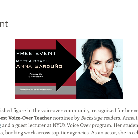
nt
uished figure in the voiceover community, recognized for her ve
est Voice-Over Teacher
 nominee by 
Backstage
 readers, Anna i
y
 and a guest lecturer at NYU’s Voice Over program. Her student
 booking work across top-tier agencies. As an actor, she is cel