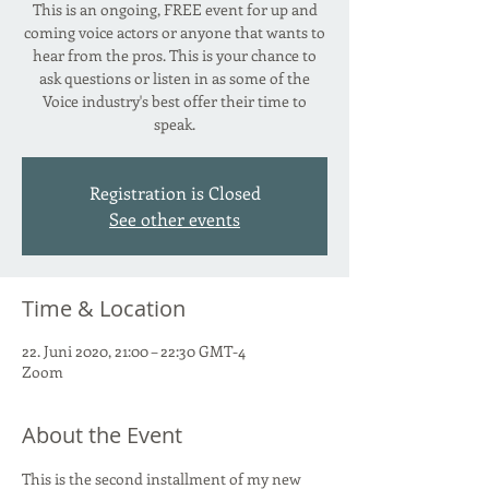
This is an ongoing, FREE event for up and
coming voice actors or anyone that wants to
hear from the pros. This is your chance to
ask questions or listen in as some of the
Voice industry's best offer their time to
speak.
Registration is Closed
See other events
Time & Location
22. Juni 2020, 21:00 – 22:30 GMT-4
Zoom
About the Event
This is the second installment of my new 