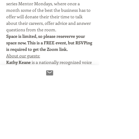
series Mentor Mondays, where once a 
month some of the best the business has to 
offer will donate their their time to talk 
about their careers, offer advice and answer 
questions from the room. 
Space is limited, so please reseverve your 
space now. This is a FREE event, but RSVPing 
is required to get the Zoom link. 
About our guests:
Kathy Keane 
is a nationally recognized voice 
for Commercials, Audiobooks, Narrations, 
and Videogames. 
Over the past decade, Kathy Keane has 
voiced hundreds of national commercials 
for the retail, financial, automotive, 
pharmaceutical and consumer product 
industries. If you’ve watched commercial TV 
in the last few years, you have likely heard 
her voice. Clients include Citibank, Walmart, 
Pfizer, Nestle, Bayer, Porsche, Kohls, JC 
Penney, Dodge, Ikea, Geico and many more.  