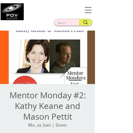
Frank Verderosa
Casting • Mixing • Sound Design • Radio
Mentor Monday #2:
Kathy Keane and
Mason Pettit
Mo., 22. Juni
  |  
Zoom