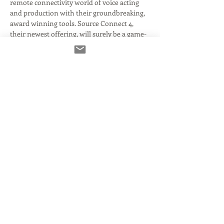
remote connectivity world of voice acting 
and production with their groundbreaking, 
award winning tools. Source Connect 4, 
their newest offering, will surely be a game-
changer for a lot of voice over artists- but 
many questions remain about the upgrade 
path, compatibility and pricing. 
Read More >
Tickets
Verkauf beendet
Tickettyp
Zoom Admission
Mehr Infos
Preis