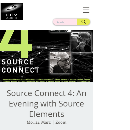
Frank Verderosa
Casting • Mixing • Sound Design • Radio
Source Connect 4: An
Evening with Source
Elements
Mo., 24. März
  |  
Zoom