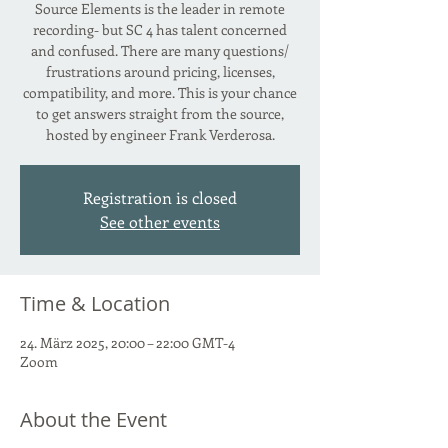
Source Elements is the leader in remote
recording- but SC 4 has talent concerned
and confused. There are many questions/
frustrations around pricing, licenses,
compatibility, and more. This is your chance
to get answers straight from the source,
hosted by engineer Frank Verderosa.
Registration is closed
See other events
Time & Location
24. März 2025, 20:00 – 22:00 GMT-4
Zoom
About the Event