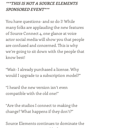
***THIS IS NOT A SOURCE ELEMENTS 
SPONSORED EVENT***
You have questions- and so do I! While 
many folks are applauding the new features 
of Source Connect 4, one glance at voice 
actor social media will show you that people 
are confused and concerned. This is why 
we’re going to sit down with the people that 
know best!
“Wait- I already purchased a license. Why 
would I upgrade to a subscription model?”
“I heard the new version isn’t even 
compatible with the old one!”
“Are the studios I connect to making the 
change? What happens if they don’t?”
Source Elements continues to dominate the 