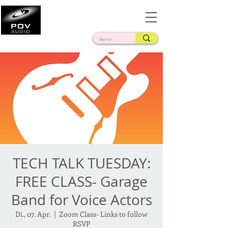
Frank Verderosa
Casting • Mixing • Sound Design • Radio
TECH TALK TUESDAY:
FREE CLASS- Garage
Band for Voice Actors
Di., 07. Apr.
  |  
Zoom Class- Links to follow
RSVP