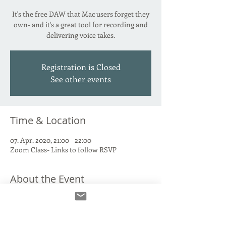
It's the free DAW that Mac users forget they
own- and it's a great tool for recording and
delivering voice takes.
Registration is Closed
See other events
Time & Location
07. Apr. 2020, 21:00 – 22:00
Zoom Class- Links to follow RSVP
About the Event
We'll talk through connecting your Interface 
and Mic to Garage Band, recording and 
labelling takes, where to FIND those takes 