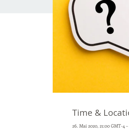
Time & Locat
26. Mai 2020, 21:00 GMT-4 –