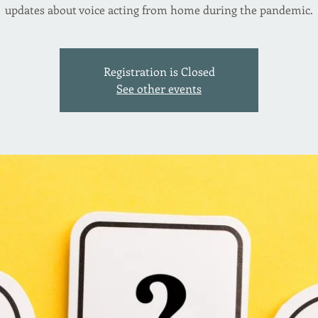
updates about voice acting from home during the pandemic.
Registration is Closed
See other events