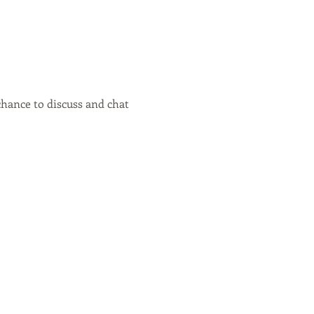
hance to discuss and chat 