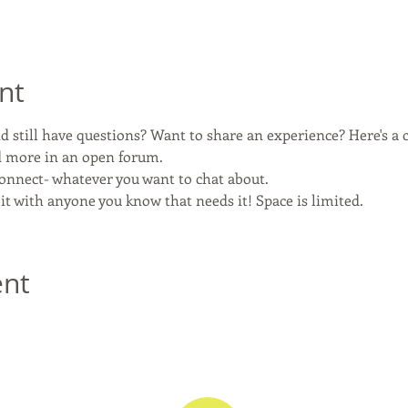
nt
 still have questions? Want to share an experience? Here's a c
nd more in an open forum.
connect- whatever you want to chat about.
 it with anyone you know that needs it! Space is limited.
ent