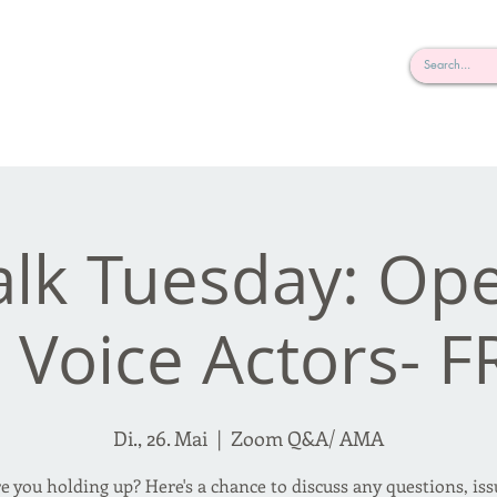
rderosa
Click here to join or login!
nd Design • Radio
alk Tuesday: O
r Voice Actors- F
Di., 26. Mai
  |  
Zoom Q&A/ AMA
 you holding up? Here's a chance to discuss any questions, is