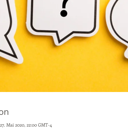
ion
 27. Mai 2020, 22:00 GMT-4