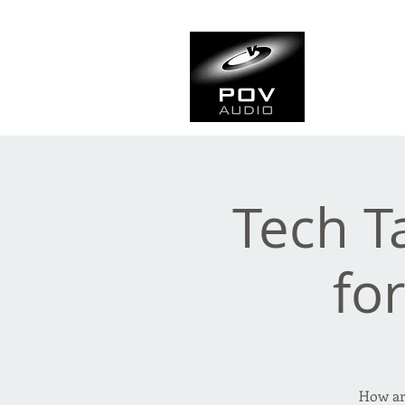
Frank Ve
Casting • Mixing • Sou
Tech T
fo
How are