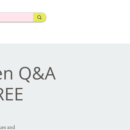
pen Q&A
REE
sues and