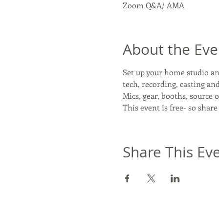
Zoom Q&A/ AMA
About the Eve
Set up your home studio and
tech, recording, casting a
Mics, gear, booths, source 
This event is free- so share
Share This Ev