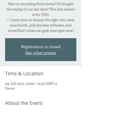
New to recording from home? Or bought
the replay of our last class? This live session
is for YOU.
✅ Learn how to choose the right mic, treat
your booth, pick the best software, and
more!Don’t miss out-grab your spot now!
Registration is closed
See other events
Time & Location
09. Juli 2025, 20:00 – 22:30 GMT-4
Zoom
About the Event