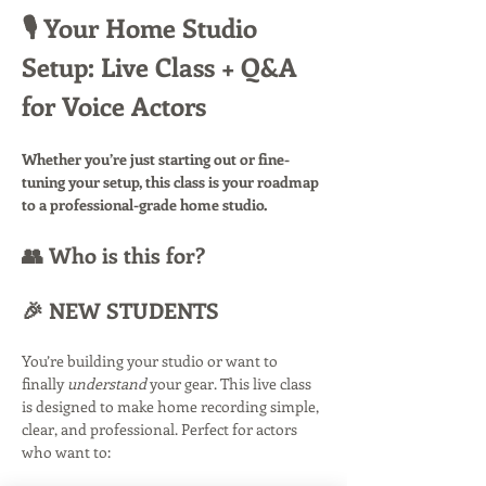
🎙️ Your Home Studio 
Setup: Live Class + Q&A 
for Voice Actors
Whether you’re just starting out or fine-
tuning your setup, this class is your roadmap 
to a professional-grade home studio.
👥 Who is this for?
🎉 NEW STUDENTS
You’re building your studio or want to 
finally 
understand
 your gear. This live class 
is designed to make home recording simple, 
clear, and professional. Perfect for actors 
who want to: