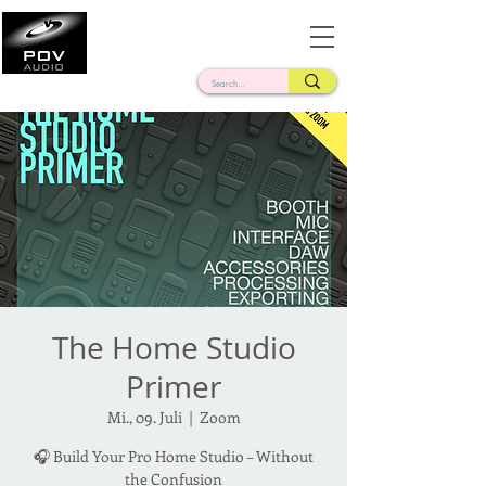
Frank Verderosa
Casting • Mixing • Sound Design • Radio
The Home Studio
Primer
Mi., 09. Juli
  |  
Zoom
🎧 Build Your Pro Home Studio – Without
the Confusion