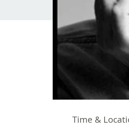
Time & Locat