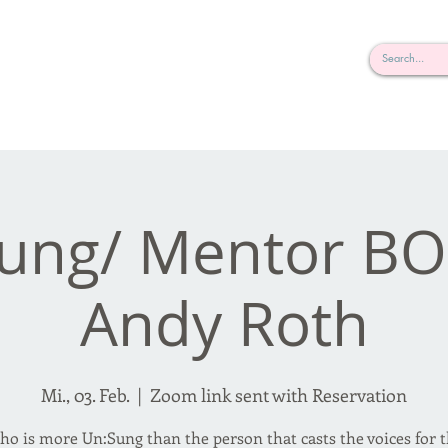
rderosa
Click here to join or login!
nd Design • Radio
ung/ Mentor B
Andy Roth
Mi., 03. Feb.
  |  
Zoom link sent with Reservation
o is more Un:Sung than the person that casts the voices for 