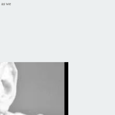
 as we