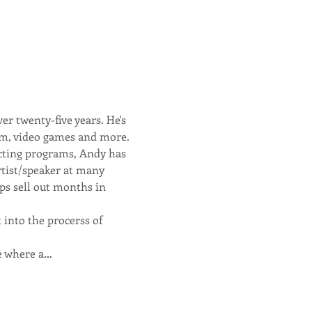
er twenty-five years. He's 
ilm, video games and more.
acting programs, Andy has 
rtist/speaker at many 
ps sell out months in 
 into the procerss of 
se where a…