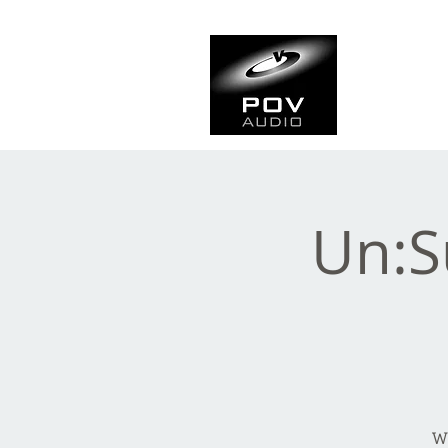
Frank Ve
Casting • Mixing • Sou
Un:S
Wh