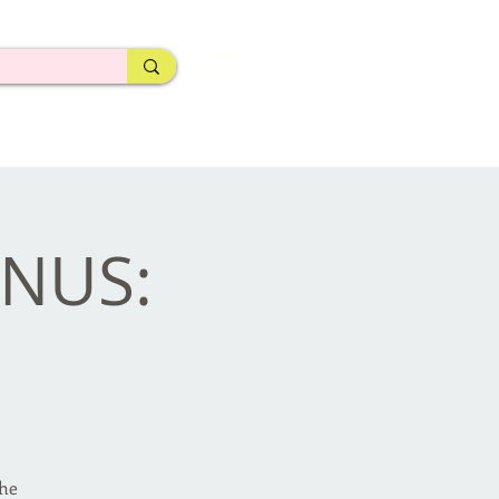
ONUS:
the