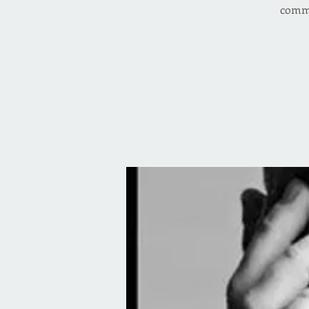
comme