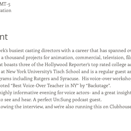
 GMT-5
vation
nt
k’s busiest casting directors with a career that has spanned ov
r a thousand projects for animation, commercial, television, f
t boasts three of the Hollywood Reporter’s top rated college 
at New York University’s Tisch School and is a regular guest a
grams including Rutgers and Syracuse.  His voice-over worksho
oted “Best Voice-Over Teacher in NY” by “Backstage”.
highly informative evening for voice actors- and a great insight
o see and hear. A perfect Un:Sung podcast guest. 
lowing the interview, and we're also running this on Clubhou