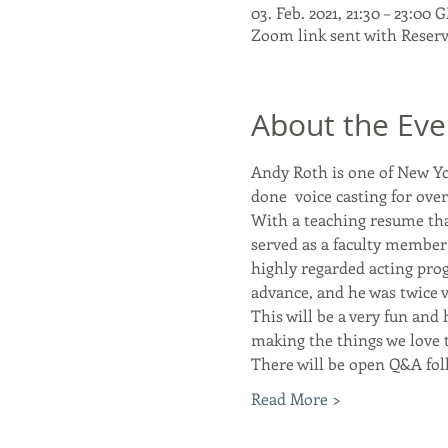
03. Feb. 2021, 21:30 – 23:00
Zoom link sent with Reser
About the Eve
Andy Roth is one of New Yor
done  voice casting for ove
With a teaching resume tha
served as a faculty member 
highly regarded acting pro
advance, and he was twice v
This will be a very fun and 
making the things we love t
There will be open Q&A fol
Read More >