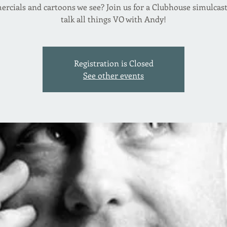
rcials and cartoons we see? Join us for a Clubhouse simulcast
talk all things VO with Andy!
Registration is Closed
See other events