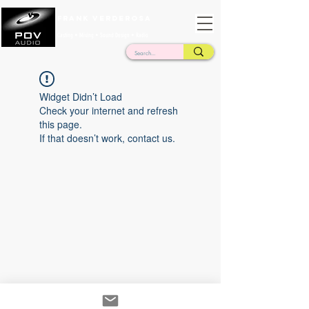
Frank Verderosa
Casting • Mixing • Sound Design • Radio
Widget Didn’t Load
Check your internet and refresh
this page.
If that doesn’t work, contact us.