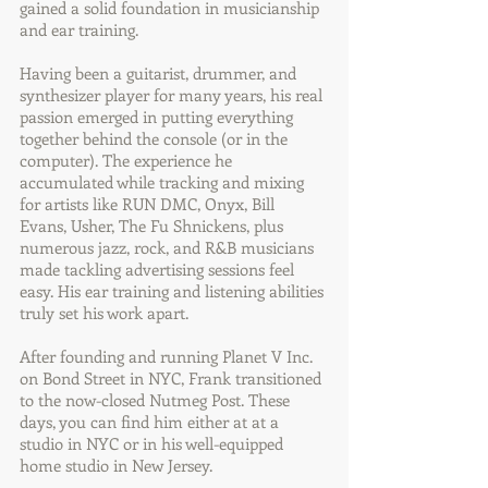
gained a solid foundation in musicianship
and ear training.
Having been a guitarist, drummer, and
synthesizer player for many years, his real
passion emerged in putting everything
together behind the console (or in the
computer). The experience he
accumulated while tracking and mixing
for artists like RUN DMC, Onyx, Bill
Evans, Usher, The Fu Shnickens, plus
numerous jazz, rock, and R&B musicians
made tackling advertising sessions feel
easy. His ear training and listening abilities
truly set his work apart.
After founding and running Planet V Inc.
on Bond Street in NYC, Frank transitioned
to the now-closed Nutmeg Post. These
days, you can find him either at at a
studio in NYC or in his well-equipped
home studio in New Jersey.