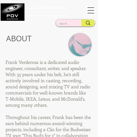
Frank Verderosa
Casting • Mixing • Sound Design • Radio
ABOUT
Frank Verderosa is a dedicated audio
engineer, consultant, writer, and speaker.
With 35 years under his belt, he’s still
actively involved in casting, recording,
sound designing, and mixing TV and radio
commercials for well-known brands like
T-Mobile, IKEA, Lexus, and McDonald's,
among many others.
Throughout his career, Frank has been the
ears behind numerous award-winning
projects, including a Clio for the Budweiser
TV spot "This Bud’s for 2" in collaboration