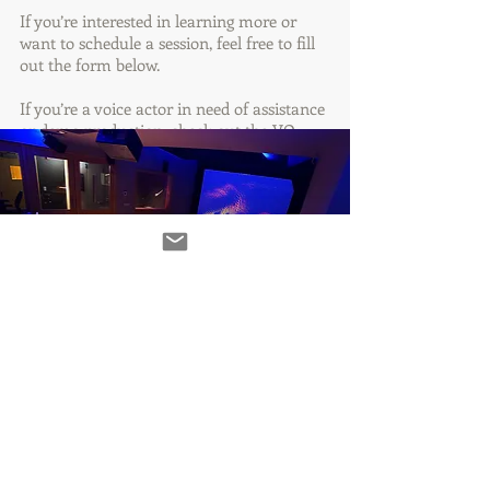
If you’re interested in learning more or
want to schedule a session, feel free to fill
out the form below.
If you’re a voice actor in need of assistance
or demo production, check out the VO
Help tab at the top of the website.
Got a project?
Let's talk!