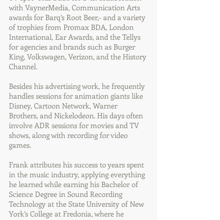
with VaynerMedia, Communication Arts
awards for Barq’s Root Beer,- and a variety
of trophies from Promax BDA, London
International, Ear Awards, and the Tellys
for agencies and brands such as Burger
King, Volkswagen, Verizon, and the History
Channel.
Besides his advertising work, he frequently
handles sessions for animation giants like
Disney, Cartoon Network, Warner
Brothers, and Nickelodeon. His days often
involve ADR sessions for movies and TV
shows, along with recording for video
games.
Frank attributes his success to years spent
in the music industry, applying everything
he learned while earning his Bachelor of
Science Degree in Sound Recording
Technology at the State University of New
York’s College at Fredonia, where he