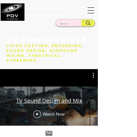
Frank Verderosa
Casting • Mixing • Sound Design • Radio
TV Commercials
Voice Casting, Recording,
Sound Design, Surround
Mixing, Theatrical,
Streaming
TV Sound Design and Mix
Watch Now