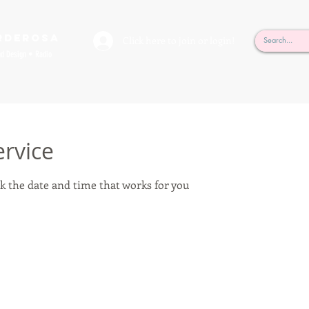
rderosa
Click here to join or login!
nd Design • Radio
ervice
k the date and time that works for you