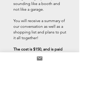
sounding like a booth and
not like a garage.
You will receive a summary of
our conversation as well as a
shopping list and plans to put
it all together!
The cost is $150, and is paid
in advance of sending a
Zoom link. Payments can be
made to Venmo: @frank-
verderosa or
PayPal.me/frankverderosa.
Please do not pay until we
have determined a date and
time.
Important: You are paying for my time