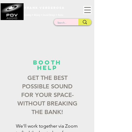
Frank Verderosa
Casting • Mixing • Sound Design • Radio
BOOTH
HELP
GET THE BEST
POSSIBLE SOUND
FOR YOUR SPACE-
WITHOUT BREAKING
THE BANK!
We'll work together via Zoom