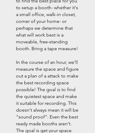
to find the best place for you
to setup a booth- whether it's
a small office, walk-in closet,
corner of your home- or
perhaps we determine that
what will work best is a
moveable, free-standing
booth. Bring a tape measure!
In the course of an hour, we'll
measure the space and figure
out a plan of a attack to make
the best recording space
possible! The goal is to find
the quietest space and make
it suitable for recording. This
doesn't always mean it will be
"sound proof". Even the best
ready made booths aren't.
The goal is get your space