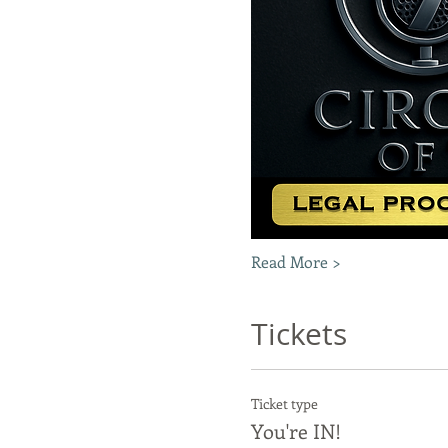
Read More >
Tickets
Ticket type
You're IN!