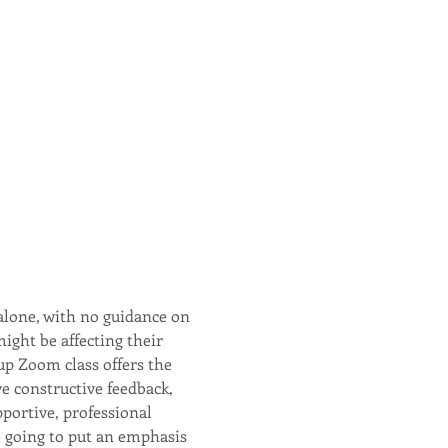
alone, with no guidance on 
might be affecting their 
up Zoom class offers the 
ve constructive feedback, 
portive, professional 
 going to put an emphasis 