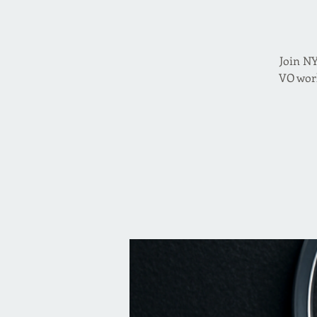
Join NY
VO work