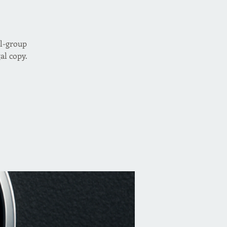
ll-group
al copy.