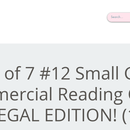
rderosa
Click here to join or login!
nd Design • Radio
e of 7 #12 Small
rcial Reading 
EGAL EDITION! (