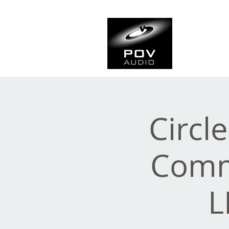
Frank Ve
Casting • Mixing • Sou
Circl
Comme
L