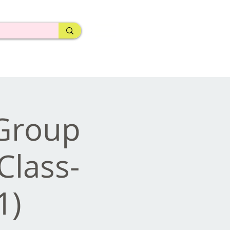
 Group
Class-
1)