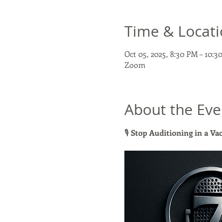
Time & Locat
Oct 05, 2025, 8:30 PM – 10:
Zoom
About the Eve
🎙 
Stop Auditioning in a V