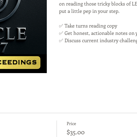
on reading those tricky blocks of 
put a little pep in your step.
✅ Take turns reading copy
✅ Get honest, actionable notes on 
✅ Discuss current industry challen
Price
$35.00