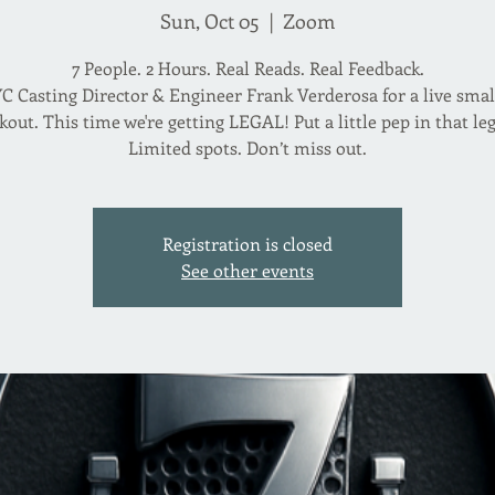
Sun, Oct 05
  |  
Zoom
7 People. 2 Hours. Real Reads. Real Feedback.
C Casting Director & Engineer Frank Verderosa for a live sma
out. This time we're getting LEGAL! Put a little pep in that leg
Registration is closed
See other events