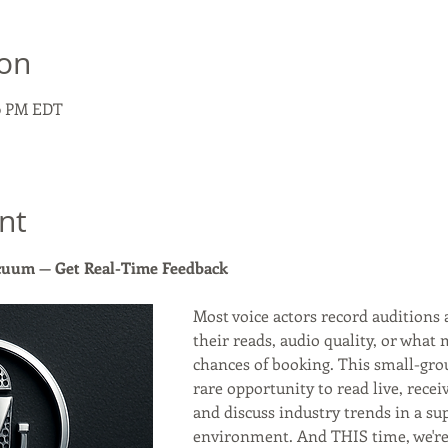
ion
30 PM EDT
nt
acuum — Get Real-Time Feedback
Most voice actors record auditions 
their reads, audio quality, or what 
chances of booking. This small-gro
rare opportunity to read live, recei
and discuss industry trends in a sup
environment. And THIS time, we're