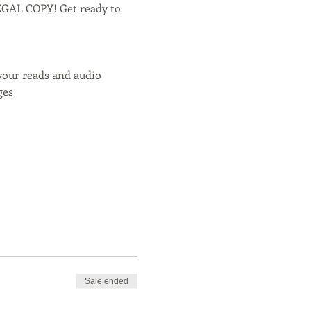
LEGAL COPY! Get ready to 
your reads and audio
ges
Sale ended