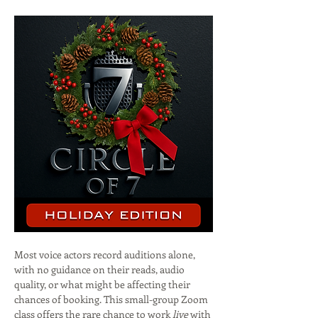
Most voice actors record auditions alone, 
with no guidance on their reads, audio 
quality, or what might be affecting their 
chances of booking. This small-group Zoom 
class offers the rare chance to work 
live
 with 