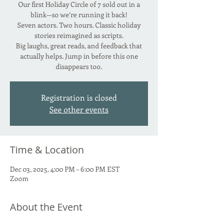
Our first Holiday Circle of 7 sold out in a
blink—so we’re running it back!
Seven actors. Two hours. Classic holiday
stories reimagined as scripts.
Big laughs, great reads, and feedback that
actually helps. Jump in before this one
disappears too.
Registration is closed
See other events
Time & Location
Dec 03, 2025, 4:00 PM – 6:00 PM EST
Zoom
About the Event