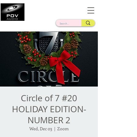
Frank Verderosa
Casting • Mixing • Sound Design • Radio
Circle of 7 #20
HOLIDAY EDITION-
NUMBER 2
Wed, Dec 03
  |  
Zoom