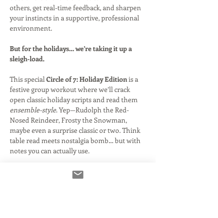
others, get real-time feedback, and sharpen 
your instincts in a supportive, professional 
environment.
But for the holidays… we’re taking it up a 
sleigh-load.
This special 
Circle of 7: Holiday Edition
 is a 
festive group workout where we’ll crack 
open classic holiday scripts and read them 
ensemble-style
. Yep—Rudolph the Red-
Nosed Reindeer, Frosty the Snowman, 
maybe even a surprise classic or two. Think 
table read meets nostalgia bomb… but with 
notes you can actually use.
Get ready to jump into character, play off 
your fellow actors, and rediscover what 
makes these iconic specials so much fun to 
voice.