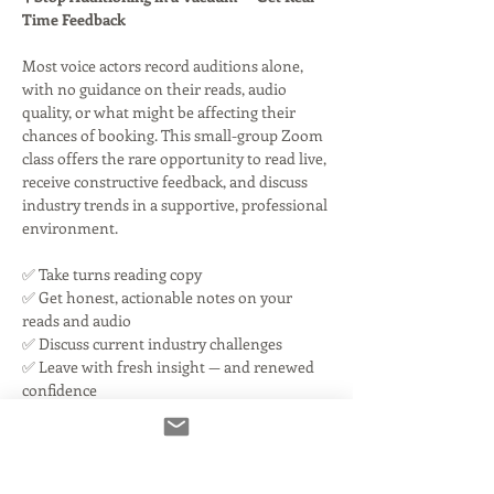
Time Feedback
Most voice actors record auditions alone, 
with no guidance on their reads, audio 
quality, or what might be affecting their 
chances of booking. This small-group Zoom 
class offers the rare opportunity to read live, 
receive constructive feedback, and discuss 
industry trends in a supportive, professional 
environment.
✅ Take turns reading copy
✅ Get honest, actionable notes on your 
reads and audio
✅ Discuss current industry challenges
✅ Leave with fresh insight — and renewed 
confidence
Read More >