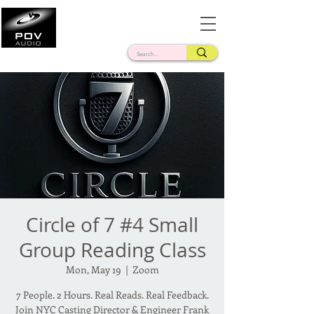
Frank Verderosa
Casting • Mixing • Sound Design • Radio
Circle of 7 #4 Small
Group Reading Class
Mon, May 19
  |  
Zoom
7 People. 2 Hours. Real Reads. Real Feedback.
Join NYC Casting Director & Engineer Frank