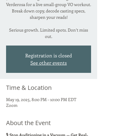
Verderosa for a live small-group VO workout.
Break down copy, decode casting specs,
sharpen your reads!
Serious growth. Limited spots. Don’t miss
Registration is closed
See other events
Time & Location
May 19, 2025, 8:00 PM – 10:00 PM EDT
Zoom
About the Event
🎙 
Stop Auditioning in a Vacuum — Get Real-