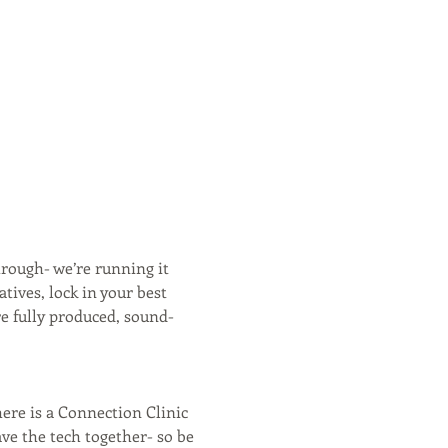
hrough- we’re running it 
ives, lock in your best 
e fully produced, sound-
ere is a Connection Clinic 
ave the tech together- so be 