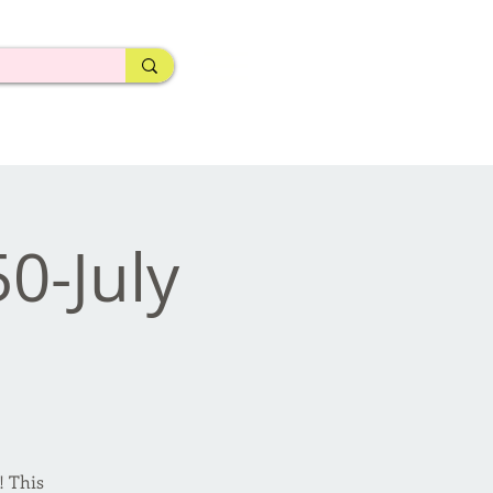
50-July
! This