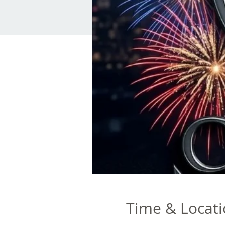
Time & Locat