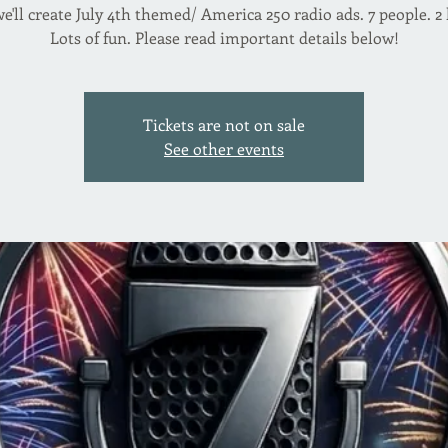
e'll create July 4th themed/ America 250 radio ads. 7 people. 2
Lots of fun. Please read important details below!
Tickets are not on sale
See other events