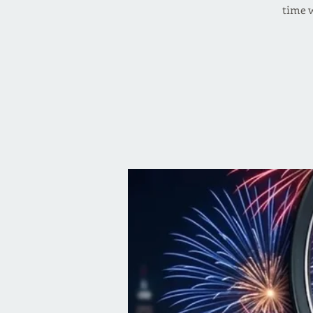
time w