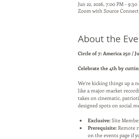
Jun 22, 2026, 7:00 PM – 9:3
Zoom with Source Connect
About the Eve
Circle of 7: America 250 / J
Celebrate the 4th by cuttin
We’re kicking things up a n
like a major-market recordi
takes on cinematic, patriot
designed spots on social m
Exclusive:
 Site Membe
Prerequisite:
 Remote r
on the events page if y