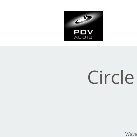
Frank Ve
Casting • Mixing • Sou
Circle
We're