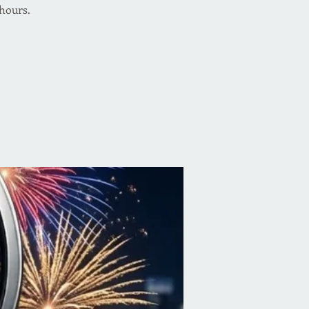
 hours.