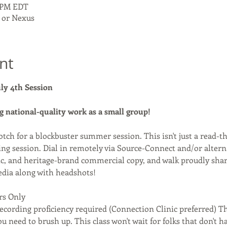
0 PM EDT
 or Nexus
nt
uly 4th Session
g national-quality work as a small group! 
otch for a blockbuster summer session. This isn't just a read-t
ng session. Dial in remotely via Source-Connect and/or alternat
ic, and heritage-brand commercial copy, and walk proudly shar
edia along with headshots!
rs Only
ecording proficiency required (Connection Clinic preferred) Th
ou need to brush up. This class won't wait for folks that don't h