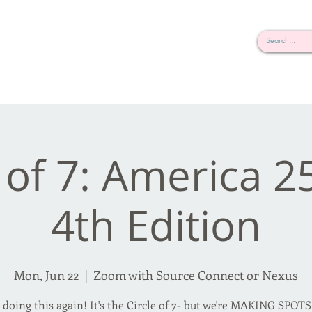
rderosa
Click here to join or login!
nd Design • Radio
 of 7: America 2
4th Edition
Mon, Jun 22
  |  
Zoom with Source Connect or Nexus
 doing this again! It's the Circle of 7- but we're MAKING SPOTS