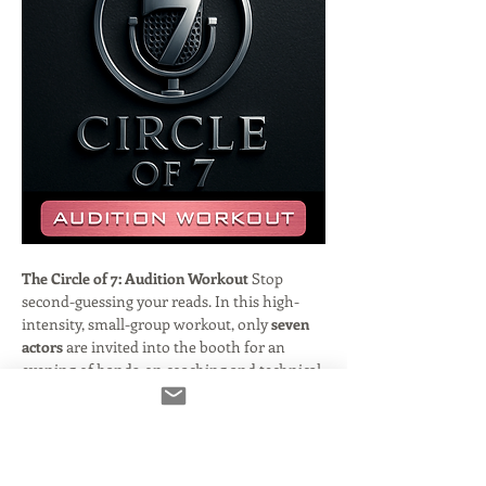
The Circle of 7: Audition Workout
 Stop 
second-guessing your reads. In this high-
intensity, small-group workout, only 
seven 
actors
 are invited into the booth for an 
evening of hands-on coaching and technical 
refinement.
Hosted by veteran engineer and casting 
director 
Frank Verderosa
, this session is 
designed to bridge the gap between "good" 