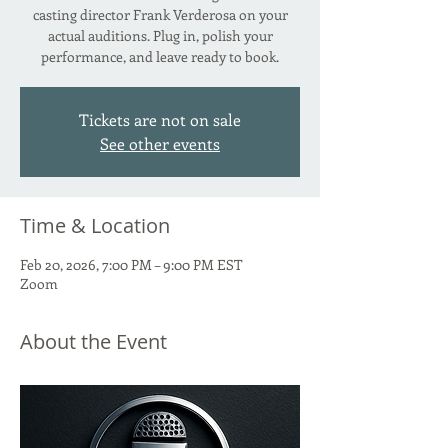
casting director Frank Verderosa on your
actual auditions. Plug in, polish your
performance, and leave ready to book.
Tickets are not on sale
See other events
Time & Location
Feb 20, 2026, 7:00 PM – 9:00 PM EST
Zoom
About the Event