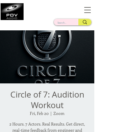
Frank Verderosa
Casting • Mixing • Sound Design • Radio
Circle of 7: Audition
Workout
Fri, Feb 20
  |  
Zoom
2 Hours. 7 Actors. Real Results. Get direct,
real-time feedback from engineer and